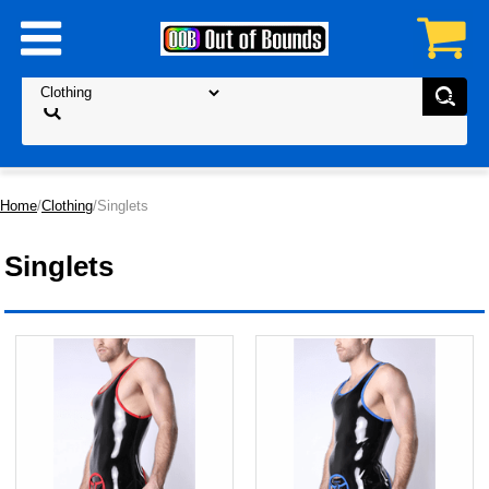
Home
/
Clothing
/Singlets
Singlets