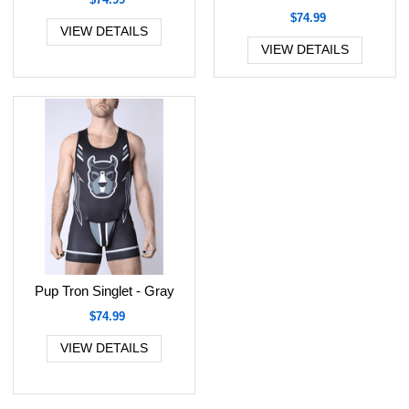
$74.99
VIEW DETAILS
VIEW DETAILS
Pup Tron Singlet - Gray
$74.99
VIEW DETAILS