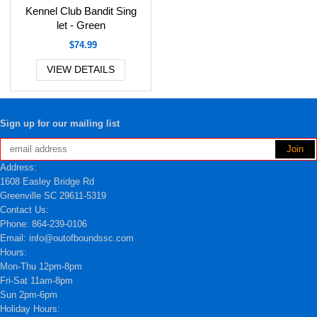
Kennel Club Bandit Sing
let - Green
$74.99
VIEW DETAILS
Sign up for our mailing list
Address:
1608 Easley Bridge Rd
Greenville SC 29611-5319
Contact Us:
Phone: 864-239-0106
Email: info@outofboundssc.com
Hours:
Mon-Thu 12pm-8pm
Fri-Sat 11am-8pm
Sun 2pm-6pm
Holiday Hours: