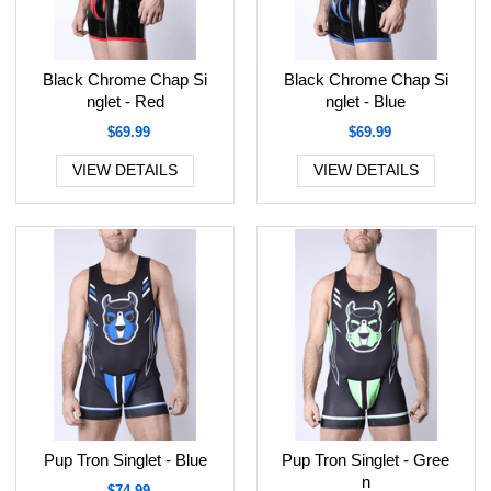
Black Chrome Chap Si
Black Chrome Chap Si
nglet - Red
nglet - Blue
$69.99
$69.99
VIEW DETAILS
VIEW DETAILS
Pup Tron Singlet - Blue
Pup Tron Singlet - Gree
n
$74.99