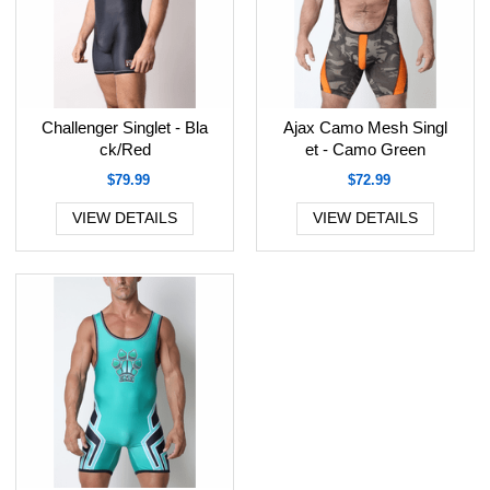
Challenger Singlet - Bla
Ajax Camo Mesh Singl
ck/Red
et - Camo Green
$79.99
$72.99
VIEW DETAILS
VIEW DETAILS