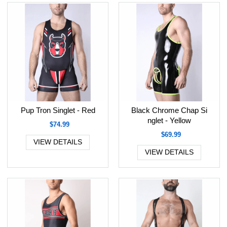
Pup Tron Singlet - Red
Black Chrome Chap Si
nglet - Yellow
$74.99
$69.99
VIEW DETAILS
VIEW DETAILS