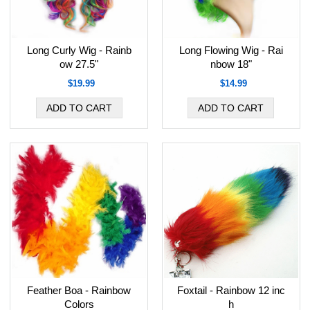
Long Curly Wig - Rainb
Long Flowing Wig - Rai
ow 27.5"
nbow 18"
$19.99
$14.99
Feather Boa - Rainbow
Foxtail - Rainbow 12 inc
Colors
h