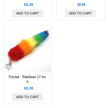
$11.99
$9.99
Foxtail - Rainbow 17 inc
h
$11.99