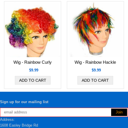
Wig - Rainbow Curly
Wig - Rainbow Hackle
$9.99
$9.99
Sign up for our mailing list
Address:
1608 Easley Bridge Rd