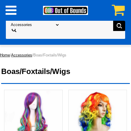
Home
/
Accessories
/Boas/Foxtails/Wigs
Boas/Foxtails/Wigs