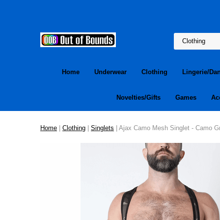
Home
Underwear
Clothing
Lingerie/Da
Novelties/Gifts
Games
Ac
Home
|
Clothing
|
Singlets
| Ajax Camo Mesh Singlet - Camo G