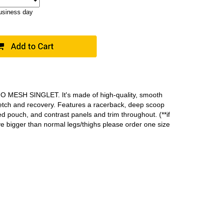
business day
MO MESH SINGLET. It's made of high-quality, smooth
retch and recovery. Features a racerback, deep scoop
ed pouch, and contrast panels and trim throughout. (**if
ve bigger than normal legs/thighs please order one size