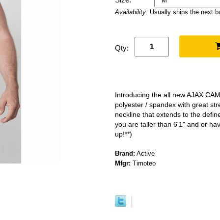
Availability:
Usually ships the next 
Qty:
Introducing the all new AJAX CA
polyester / spandex with great st
neckline that extends to the defin
you are taller than 6'1" and or ha
up!**)
Brand:
Active
Mfgr:
Timoteo