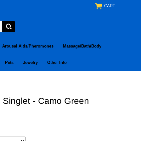
CART
Arousal Aids/Pheromones
Massage/Bath/Body
Pets
Jewelry
Other Info
Singlet - Camo Green