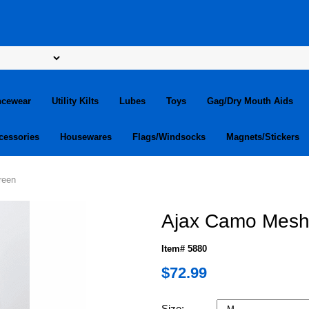
ncewear
Utility Kilts
Lubes
Toys
Gag/Dry Mouth Aids
cessories
Housewares
Flags/Windsocks
Magnets/Stickers
reen
Ajax Camo Mesh 
Item# 5880
$72.99
Size: