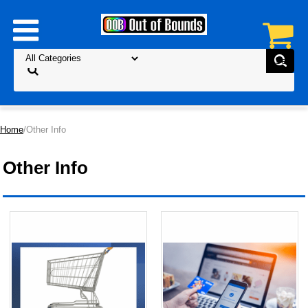
Home
/Other Info
Other Info