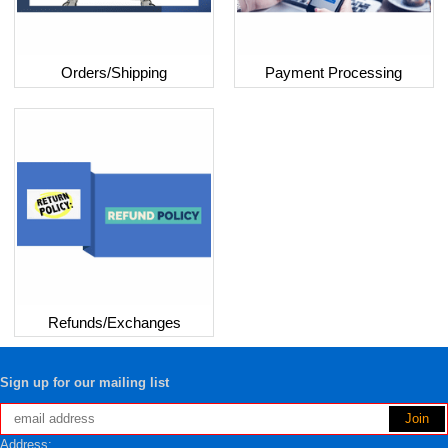
Orders/Shipping
Payment Processing
Refunds/Exchanges
Sign up for our mailing list
Address: