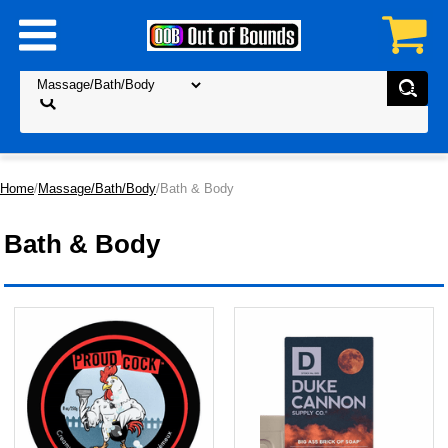
Home
/
Massage/Bath/Body
/Bath & Body
Bath & Body