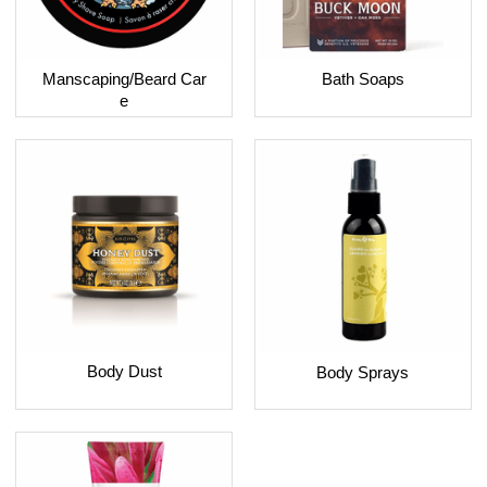
Bath Soaps
Manscaping/Beard Car
e
Body Dust
Body Sprays