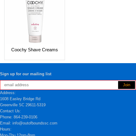
Coochy Shave Creams
Sign up for our mailing list
Address:
1608 Easley Bridge Rd
Greenville SC 29611-5319
Contact Us:
Phone: 864-239-0106
Email: info@outofboundssc.com
Hours:
Mon-Thu 12pm-8pm