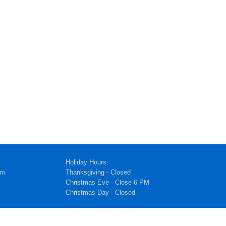
Holiday Hours:
pm
Thanksgiving - Closed
Christmas Eve - Close 6 PM
Christmas Day - Closed