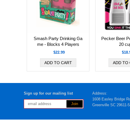
Smash Party Drinking Ga
Pecker Beer P
me - Blocks 4 Players
20 cu
$22.99
$18.
Sign up for our mailing list
Address:
1608 Easley Bridge R
Greenville SC 29611-