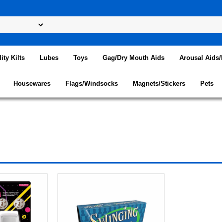
lity Kilts
Lubes
Toys
Gag/Dry Mouth Aids
Arousal Aids
Housewares
Flags/Windsocks
Magnets/Stickers
Pets