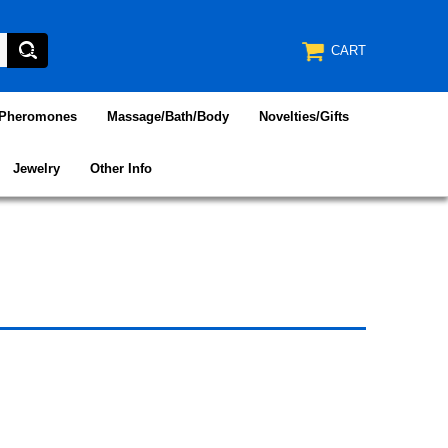
CART
/Pheromones
Massage/Bath/Body
Novelties/Gifts
Jewelry
Other Info