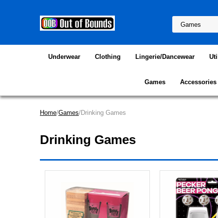
Underwear
Clothing
Lingerie/Dancewear
Uti
Games
Accessories
Home
/
Games
/Drinking Games
Drinking Games