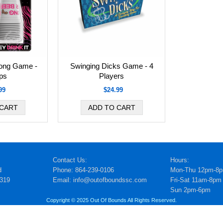
ong Game -
Swinging Dicks Game - 4
ps
Players
99
$24.99
Contact Us:
Hours:
d
Phone: 864-239-0106
Mon-Thu 12pm-8
5319
Email: info@outofboundssc.com
Fri-Sat 11am-8pm
Sun 2pm-6pm
Copyright © 2025 Out Of Bounds All Rights Reserved.