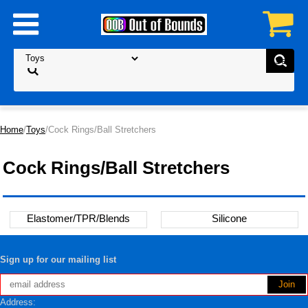
Home
/
Toys
/Cock Rings/Ball Stretchers
Cock Rings/Ball Stretchers
Elastomer/TPR/Blends
Silicone
Sign up for our mailing list
Address: