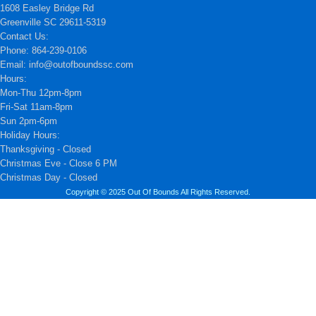
1608 Easley Bridge Rd
Greenville SC 29611-5319
Contact Us:
Phone: 864-239-0106
Email: info@outofboundssc.com
Hours:
Mon-Thu 12pm-8pm
Fri-Sat 11am-8pm
Sun 2pm-6pm
Holiday Hours:
Thanksgiving - Closed
Christmas Eve - Close 6 PM
Christmas Day - Closed
Copyright © 2025 Out Of Bounds All Rights Reserved.