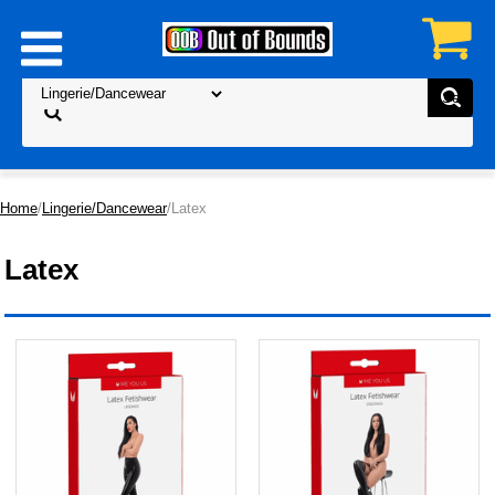
Home
/
Lingerie/Dancewear
/Latex
Latex