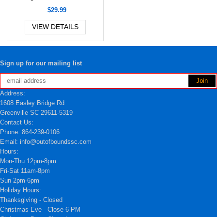
$29.99
VIEW DETAILS
Sign up for our mailing list
Address:
1608 Easley Bridge Rd
Greenville SC 29611-5319
Contact Us:
Phone: 864-239-0106
Email: info@outofboundssc.com
Hours:
Mon-Thu 12pm-8pm
Fri-Sat 11am-8pm
Sun 2pm-6pm
Holiday Hours:
Thanksgiving - Closed
Christmas Eve - Close 6 PM