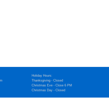
Holiday Hours:
pm
Thanksgiving - Closed
Christmas Eve - Close 6 PM
Christmas Day - Closed