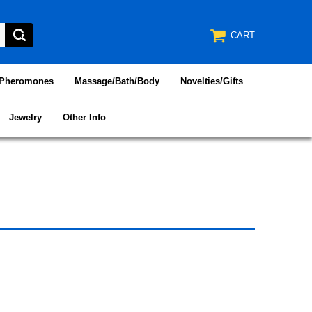
CART
/Pheromones
Massage/Bath/Body
Novelties/Gifts
Jewelry
Other Info