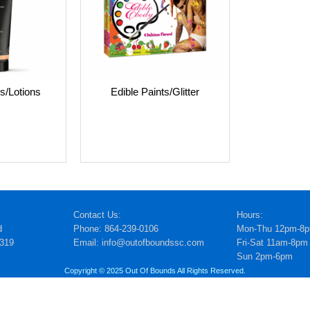
s/Lotions
Edible Paints/Glitter
Contact Us:
Hours:
d
Phone: 864-239-0106
Mon-Thu 12pm-8
5319
Email: info@outofboundssc.com
Fri-Sat 11am-8pm
Sun 2pm-6pm
Copyright © 2025 Out Of Bounds All Rights Reserved.