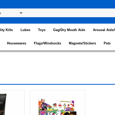
lity Kilts
Lubes
Toys
Gag/Dry Mouth Aids
Arousal Aids
Housewares
Flags/Windsocks
Magnets/Stickers
Pets