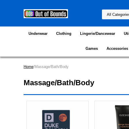
Underwear
Clothing
Lingerie/Dancewear
Uti
Games
Accessories
Home
/Massage/Bath/Body
Massage/Bath/Body