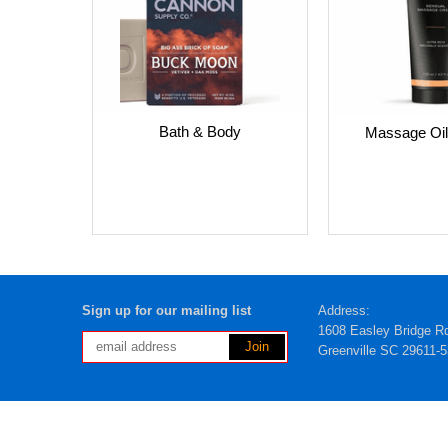
Bath & Body
Massage Oil
Sign up for our mailing list
Address:
1608 Easley Bridge R
Greenville SC 29611-