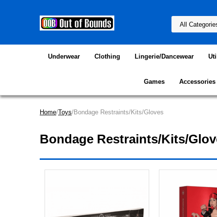
Underwear
Clothing
Lingerie/Dancewear
Uti
Games
Accessories
Home
/
Toys
/Bondage Restraints/Kits/Gloves
Bondage Restraints/Kits/Glov