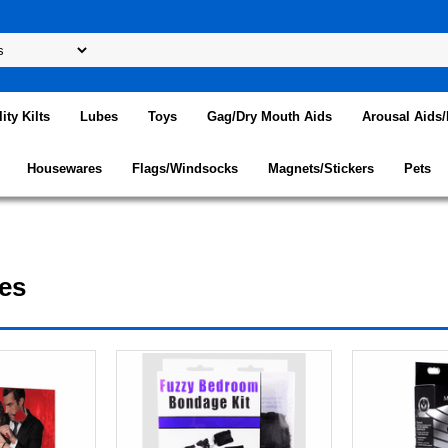
lity Kilts
Lubes
Toys
Gag/Dry Mouth Aids
Arousal Aids
Housewares
Flags/Windsocks
Magnets/Stickers
Pets
es