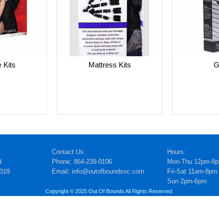
G
 Kits
Mattress Kits
Contact Us:
Hours:
d
Phone: 864-239-0106
Mon-Thu 12pm-8
5319
Email: info@outofboundssc.com
Fri-Sat 11am-8pm
Sun 2pm-6pm
Copyright © 2025 Out Of Bounds All Rights Reserved.