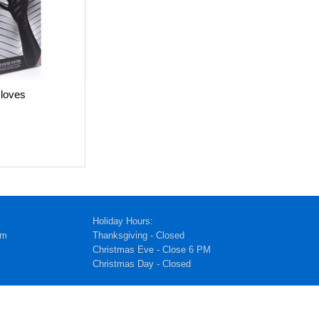
loves
Holiday Hours:
pm
Thanksgiving - Closed
Christmas Eve - Close 6 PM
Christmas Day - Closed