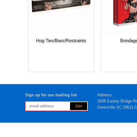
Hog Ties/Bars/Restraints
Bondage
Sign up for our mailing list
Address:
1608 Easley Bridge R
Greenville SC 29611-