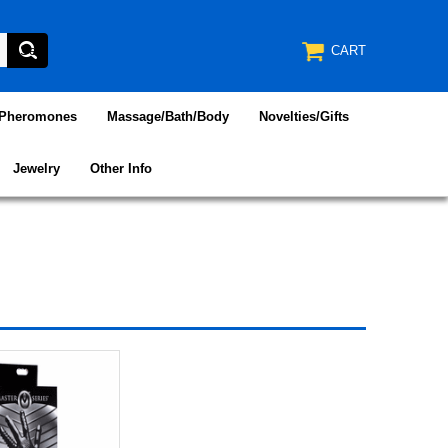
CART
/Pheromones
Massage/Bath/Body
Novelties/Gifts
Jewelry
Other Info