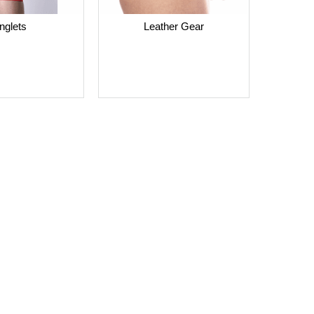
nglets
Leather Gear