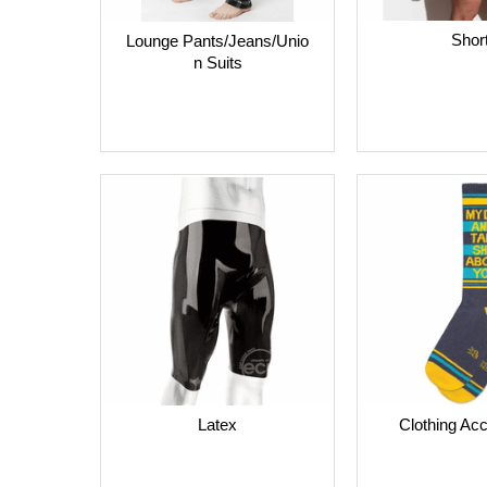
Shor
Lounge Pants/Jeans/Unio
n Suits
Clothing Ac
Latex