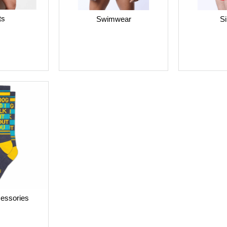
ts
Swimwear
Si
cessories