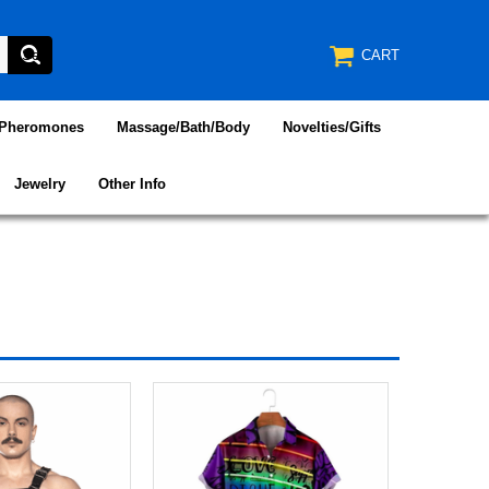
CART
/Pheromones
Massage/Bath/Body
Novelties/Gifts
Jewelry
Other Info