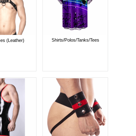
Shirts/Polos/Tanks/Tees
es (Leather)