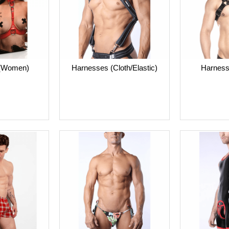
 (Women)
Harnesses (Cloth/Elastic)
Harness