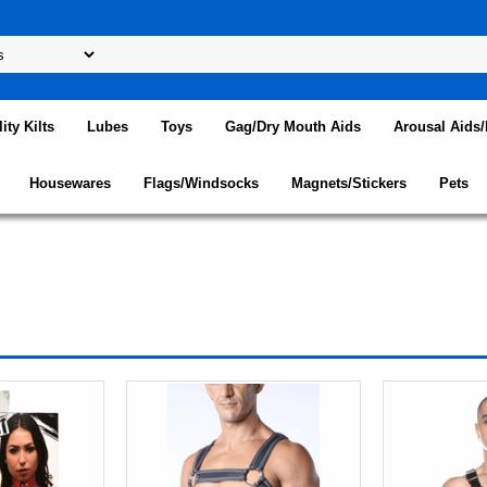
lity Kilts
Lubes
Toys
Gag/Dry Mouth Aids
Arousal Aids
Housewares
Flags/Windsocks
Magnets/Stickers
Pets