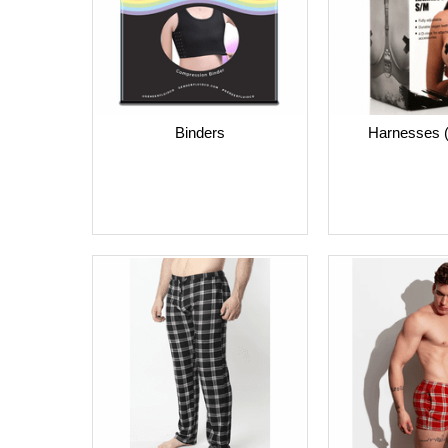
Harnesses
Binders