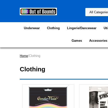
Underwear
Clothing
Lingerie/Dancewear
Uti
Games
Accessories
Home
/Clothing
Clothing