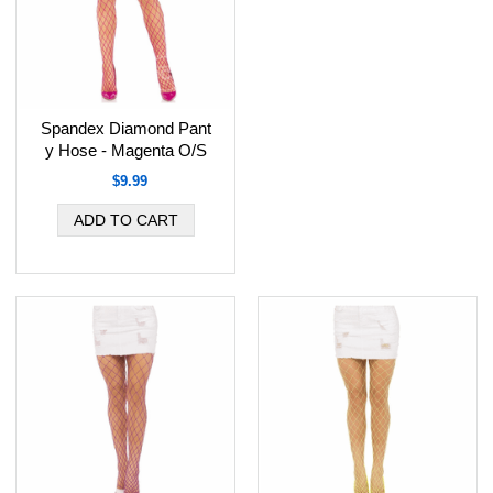
Spandex Diamond Pant
y Hose - Magenta O/S
$9.99