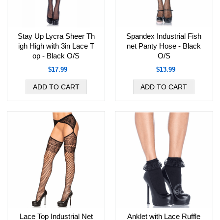
Stay Up Lycra Sheer Th
Spandex Industrial Fish
igh High with 3in Lace T
net Panty Hose - Black
op - Black O/S
O/S
$17.99
$13.99
Lace Top Industrial Net
Anklet with Lace Ruffle