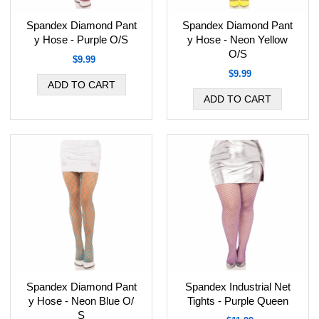
Spandex Diamond Pant
Spandex Diamond Pant
y Hose - Purple O/S
y Hose - Neon Yellow
O/S
$9.99
$9.99
Spandex Diamond Pant
Spandex Industrial Net
y Hose - Neon Blue O/
Tights - Purple Queen
S