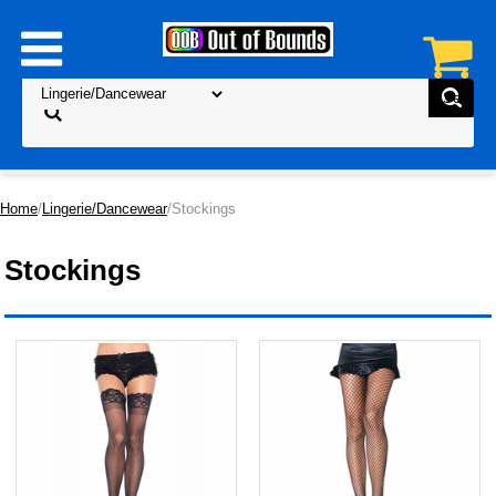
Home
/
Lingerie/Dancewear
/Stockings
Stockings