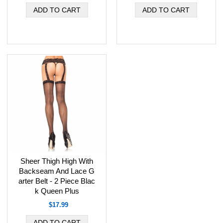
Sheer Thigh High With
Backseam And Lace G
arter Belt - 2 Piece Blac
k Queen Plus
$17.99