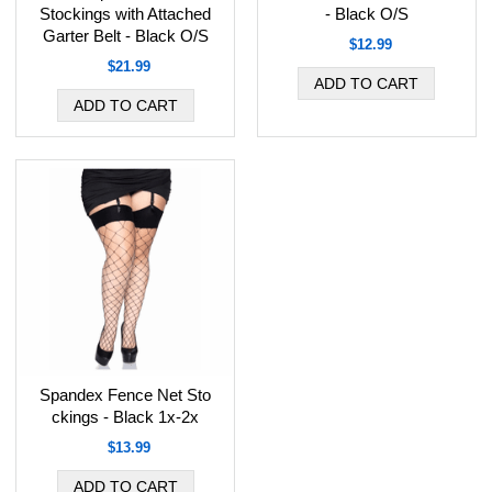
Stockings with Attached
- Black O/S
Garter Belt - Black O/S
$12.99
$21.99
Spandex Fence Net Sto
ckings - Black 1x-2x
$13.99