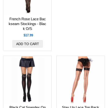
French Rose Lace Bac
kseam Stockings - Blac
k O/S
$17.99
Black Cat Spandex Op
Stay Up Lace Top Back