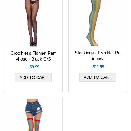
Stockings - Fish Net Ra
Crotchless Fishnet Pant
inbow
yhose - Black O/S
$11.99
$9.99