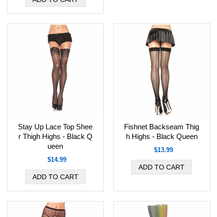
Stay Up Lace Top Shee
Fishnet Backseam Thig
r Thigh Highs - Black Q
h Highs - Black Queen
ueen
$13.99
$14.99