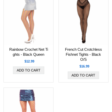
Rainbow Crochet Net Ti
French Cut Crotchless
ghts - Black Queen
Fishnet Tights - Black
O/S
$12.99
$16.99