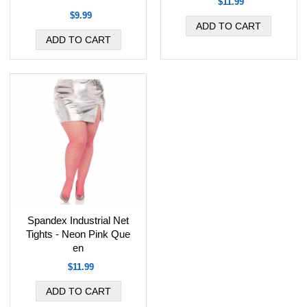
$11.99
$9.99
Spandex Industrial Net
Tights - Neon Pink Que
en
$11.99