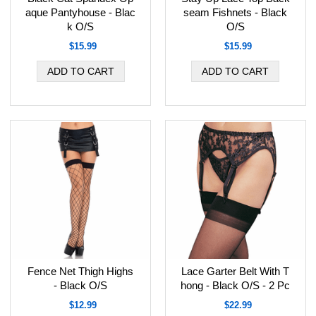
aque Pantyhouse - Blac
seam Fishnets - Black
k O/S
O/S
$15.99
$15.99
Fence Net Thigh Highs
Lace Garter Belt With T
- Black O/S
hong - Black O/S - 2 Pc
$12.99
$22.99