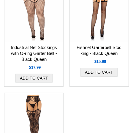
Industrial Net Stockings
Fishnet Garterbelt Stoc
with O-ring Garter Belt -
king - Black Queen
Black Queen
$15.99
$17.99