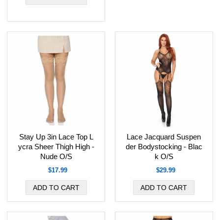
Stay Up 3in Lace Top L
Lace Jacquard Suspen
ycra Sheer Thigh High -
der Bodystocking - Blac
Nude O/S
k O/S
$17.99
$29.99