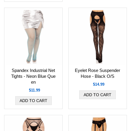
Spandex Industrial Net
Eyelet Rose Suspender
Tights - Neon Blue Que
Hose - Black O/S
en
$14.99
$11.99