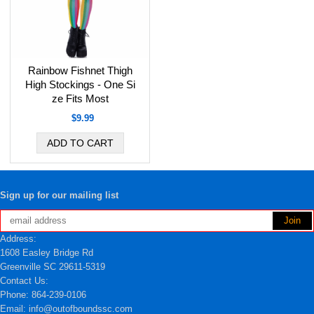
Rainbow Fishnet Thigh
High Stockings - One Si
ze Fits Most
$9.99
Sign up for our mailing list
Address:
1608 Easley Bridge Rd
Greenville SC 29611-5319
Contact Us:
Phone: 864-239-0106
Email: info@outofboundssc.com