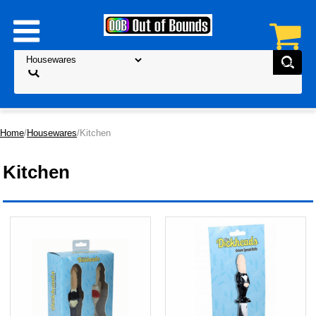
Home
/
Housewares
/Kitchen
Kitchen