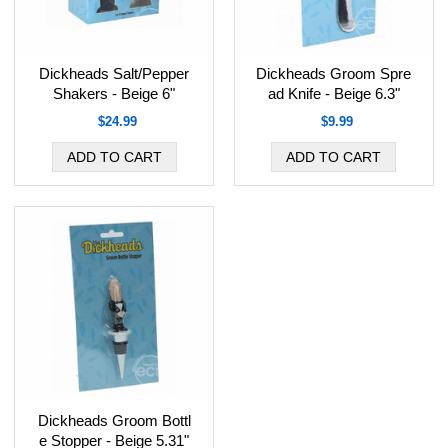
Dickheads Salt/Pepper
Dickheads Groom Spre
Shakers - Beige 6"
ad Knife - Beige 6.3"
$24.99
$9.99
Dickheads Groom Bottl
e Stopper - Beige 5.31"