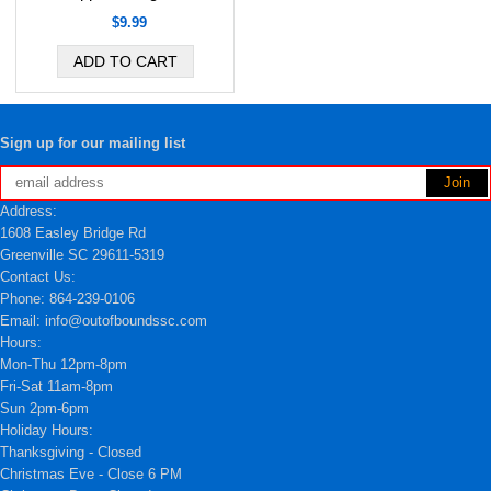
$9.99
Sign up for our mailing list
Address:
1608 Easley Bridge Rd
Greenville SC 29611-5319
Contact Us:
Phone: 864-239-0106
Email: info@outofboundssc.com
Hours:
Mon-Thu 12pm-8pm
Fri-Sat 11am-8pm
Sun 2pm-6pm
Holiday Hours:
Thanksgiving - Closed
Christmas Eve - Close 6 PM