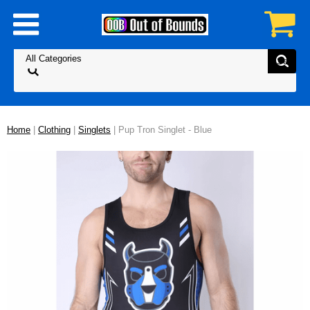
Home
|
Clothing
|
Singlets
| Pup Tron Singlet - Blue