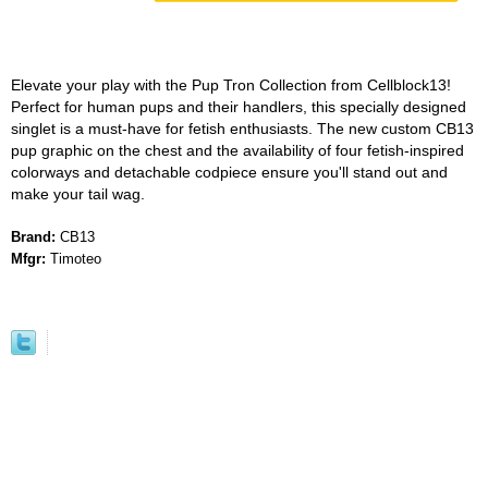
Elevate your play with the Pup Tron Collection from Cellblock13!
Perfect for human pups and their handlers, this specially designed
singlet is a must-have for fetish enthusiasts. The new custom CB13
pup graphic on the chest and the availability of four fetish-inspired
colorways and detachable codpiece ensure you'll stand out and
make your tail wag.
Brand:
CB13
Mfgr:
Timoteo