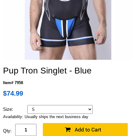
Pup Tron Singlet - Blue
Item# 7958
$74.99
Size:
Availability:
Usually ships the next business day
Qty: