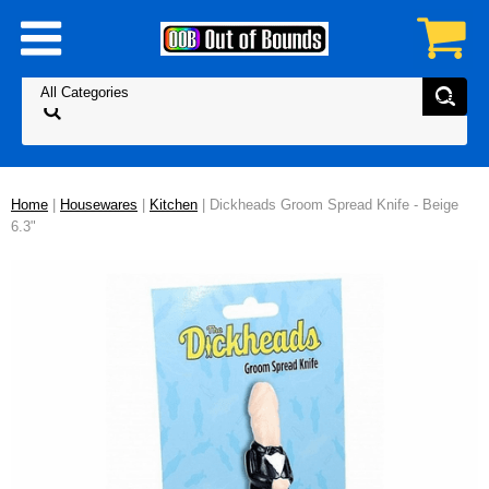
Home
|
Housewares
|
Kitchen
| Dickheads Groom Spread Knife - Beige
6.3"