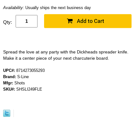
Availability:
Usually ships the next business day
Qty:
Spread the love at any party with the Dickheads spreader knife.
Make it a center piece of your next charcuterie board.
UPC#:
8714273055293
Brand:
S-Line
Mfgr:
Shots
SKU#:
SHSLI249FLE