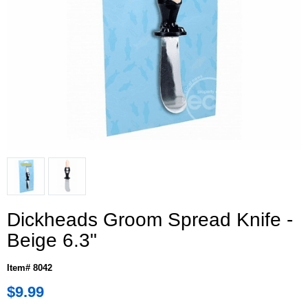
Dickheads Groom Spread Knife -
Beige 6.3"
Item# 8042
$9.99