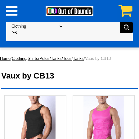
Home
/
Clothing
/
Shirts/Polos/Tanks/Tees
/
Tanks
/Vaux by CB13
Vaux by CB13