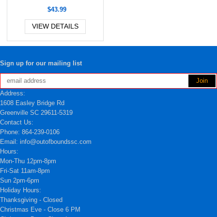
$43.99
VIEW DETAILS
Sign up for our mailing list
Address:
1608 Easley Bridge Rd
Greenville SC 29611-5319
Contact Us:
Phone: 864-239-0106
Email: info@outofboundssc.com
Hours:
Mon-Thu 12pm-8pm
Fri-Sat 11am-8pm
Sun 2pm-6pm
Holiday Hours:
Thanksgiving - Closed
Christmas Eve - Close 6 PM