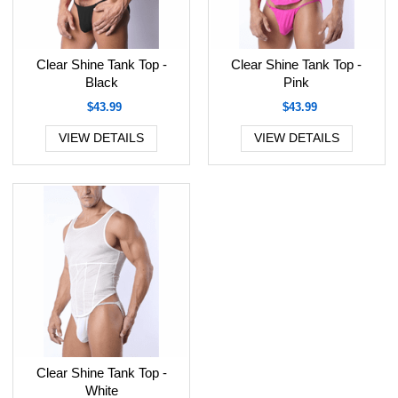
Clear Shine Tank Top -
Clear Shine Tank Top -
Black
Pink
$43.99
$43.99
VIEW DETAILS
VIEW DETAILS
Clear Shine Tank Top -
White