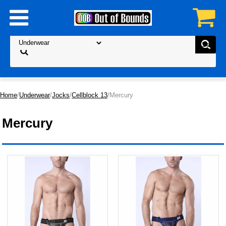
Home
/
Underwear
/
Jocks
/
Cellblock 13
/Mercury
Mercury