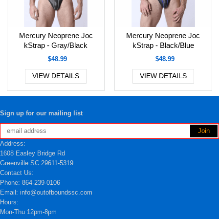
Mercury Neoprene Joc
Mercury Neoprene Joc
kStrap - Gray/Black
kStrap - Black/Blue
$48.99
$48.99
VIEW DETAILS
VIEW DETAILS
Sign up for our mailing list
Address:
1608 Easley Bridge Rd
Greenville SC 29611-5319
Contact Us:
Phone: 864-239-0106
Email: info@outofboundssc.com
Hours:
Mon-Thu 12pm-8pm