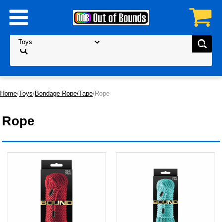
Home
/
Toys
/
Bondage Rope/Tape
/Rope
Rope