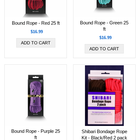
Bound Rope - Green 25
Bound Rope - Red 25 ft
ft
$16.99
$16.99
Bound Rope - Purple 25
Shibari Bondage Rope
ft
Kit - Black/Red 2 pack