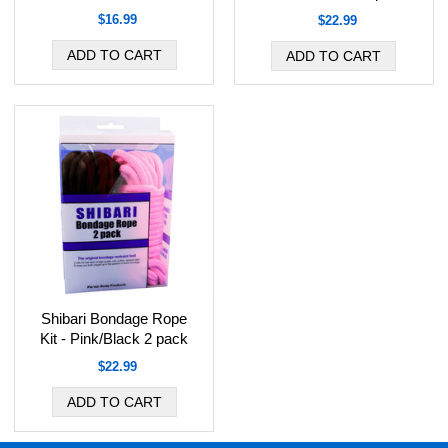
$16.99
$22.99
Shibari Bondage Rope
Kit - Pink/Black 2 pack
$22.99