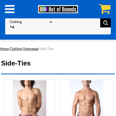
Home
/
Clothing
/
Swimwear
/Side-Ties
Side-Ties