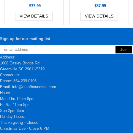
$37.99
$37.99
VIEW DETAILS
VIEW DETAILS
Sign up for our mailing list
Address:
1608 Easley Bridge Rd
Greenville SC 29611-5319
Contact Us:
Phone: 864-239-0106
Email: info@outofboundssc.com
Hours:
Mon-Thu 12pm-8pm
Fri-Sat 11am-8pm
Sun 2pm-6pm
Holiday Hours:
Thanksgiving - Closed
Christmas Eve - Close 6 PM