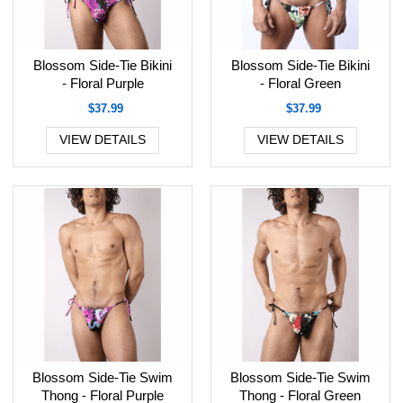
Blossom Side-Tie Bikini
Blossom Side-Tie Bikini
- Floral Purple
- Floral Green
$37.99
$37.99
VIEW DETAILS
VIEW DETAILS
Blossom Side-Tie Swim
Blossom Side-Tie Swim
Thong - Floral Purple
Thong - Floral Green