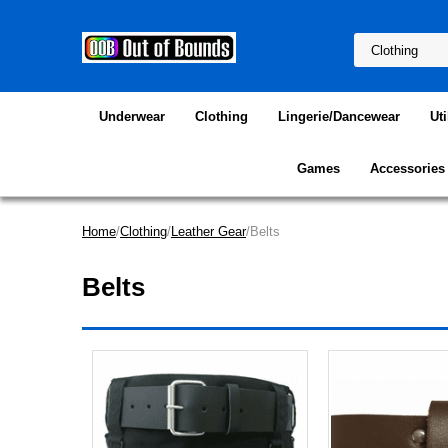
Underwear
Clothing
Lingerie/Dancewear
Uti
Games
Accessories
Home
/
Clothing
/
Leather Gear
/Belts
Belts