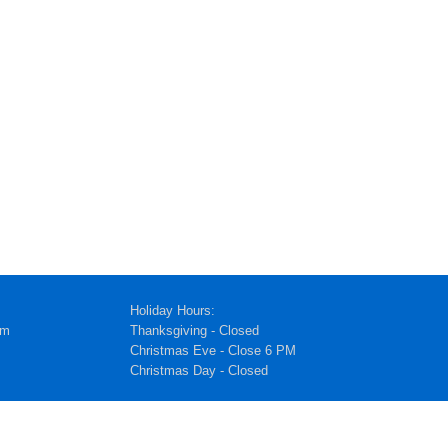
Holiday Hours:
pm
Thanksgiving - Closed
Christmas Eve - Close 6 PM
Christmas Day - Closed