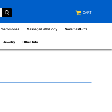
CART
/Pheromones
Massage/Bath/Body
Novelties/Gifts
Jewelry
Other Info