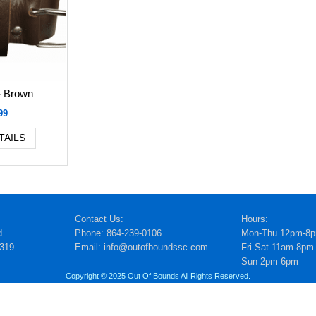
- Brown
99
TAILS
Contact Us:
Hours:
d
Phone: 864-239-0106
Mon-Thu 12pm-8
5319
Email: info@outofboundssc.com
Fri-Sat 11am-8pm
Sun 2pm-6pm
Copyright © 2025 Out Of Bounds All Rights Reserved.