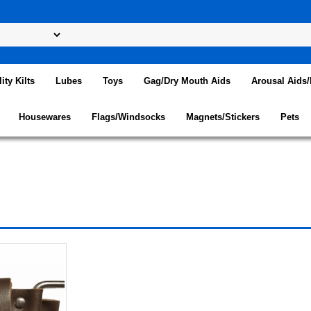
lity Kilts
Lubes
Toys
Gag/Dry Mouth Aids
Arousal Aids
Housewares
Flags/Windsocks
Magnets/Stickers
Pets