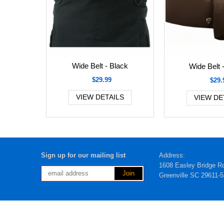
Wide Belt - Black
Wide Belt 
$29.99
$29.
VIEW DETAILS
VIEW DE
Sign up for our mailing list
Address:
1608 Easley Bridge R
Greenville SC 29611-