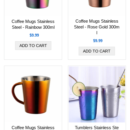
Coffee Mugs Stainless
Coffee Mugs Stainless
Steel - Rose Gold 300m
Steel - Rainbow 300ml
l
$9.99
$9.99
Coffee Mugs Stainless
Tumblers Stainless Ste