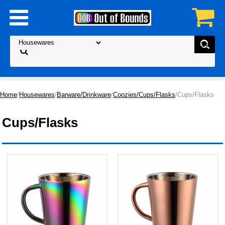
Home
/
Housewares
/
Barware/Drinkware
/
Coozies/Cups/Flasks
/Cups/Flasks
Cups/Flasks