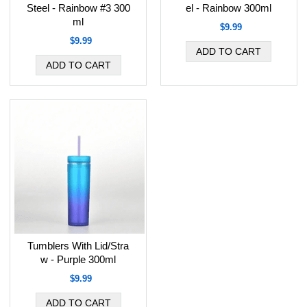
Steel - Rainbow #3 300
el - Rainbow 300ml
ml
$9.99
$9.99
Tumblers With Lid/Stra
w - Purple 300ml
$9.99