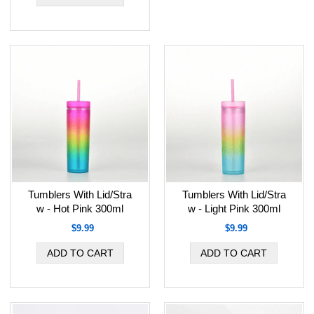
Tumblers With Lid/Stra
Tumblers With Lid/Stra
w - Hot Pink 300ml
w - Light Pink 300ml
$9.99
$9.99