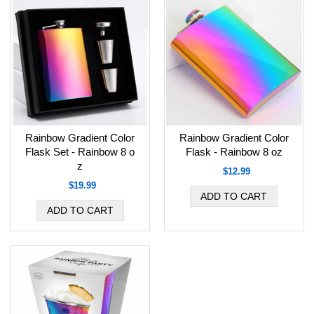
Rainbow Gradient Color
Rainbow Gradient Color
Flask Set - Rainbow 8 o
Flask - Rainbow 8 oz
z
$12.99
$19.99