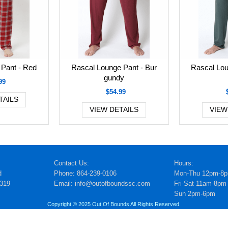
Pant - Red
Rascal Lounge Pant - Bur
Rascal Lou
gundy
99
$54.99
TAILS
VIEW DETAILS
VIEW
Contact Us:
Hours:
d
Phone: 864-239-0106
Mon-Thu 12pm-8
5319
Email: info@outofboundssc.com
Fri-Sat 11am-8pm
Sun 2pm-6pm
Copyright © 2025 Out Of Bounds All Rights Reserved.