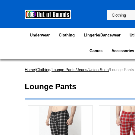
Underwear
Clothing
Lingerie/Dancewear
Uti
Games
Accessories
Home
/
Clothing
/
Lounge Pants/Jeans/Union Suits
/Lounge Pants
Lounge Pants