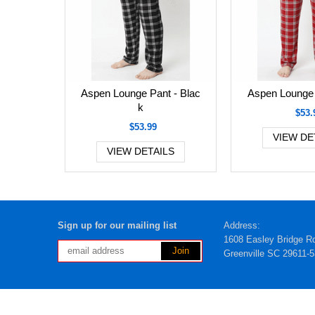
Aspen Lounge Pant - Blac
Aspen Lounge 
k
$53.
$53.99
VIEW DE
VIEW DETAILS
Sign up for our mailing list
Address:
1608 Easley Bridge R
Greenville SC 29611-