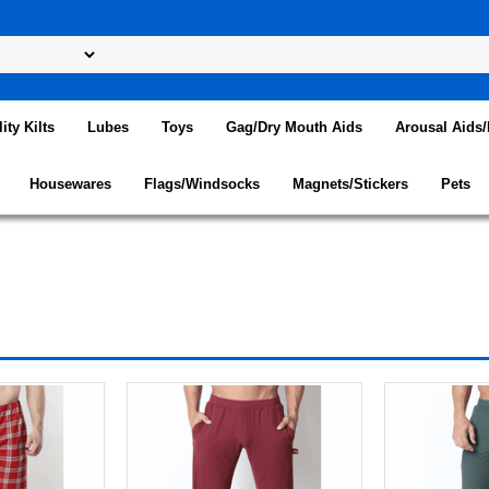
lity Kilts
Lubes
Toys
Gag/Dry Mouth Aids
Arousal Aids
Housewares
Flags/Windsocks
Magnets/Stickers
Pets