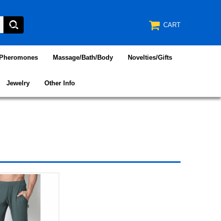
CART
/Pheromones
Massage/Bath/Body
Novelties/Gifts
Jewelry
Other Info