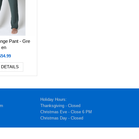
nge Pant - Gre
en
$54.99
 DETAILS
Holiday Hours:
pm
Thanksgiving - Closed
Christmas Eve - Close 6 PM
Christmas Day - Closed