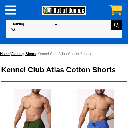
Home
/
Clothing
/
Shorts
/Kennel Club Atlas Cotton Shorts
Kennel Club Atlas Cotton Shorts