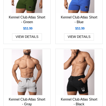
Kennel Club Atlas Short
Kennel Club Atlas Short
- Green
- Blue
$53.99
$53.99
VIEW DETAILS
VIEW DETAILS
Kennel Club Atlas Short
Kennel Club Atlas Short
- Gray
- Black