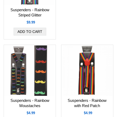
Suspenders - Rainbow
Striped Glitter
$9.99
Suspenders - Rainbow
Suspenders - Rainbow
Moustaches
with Red Patch
$4.99
$4.99