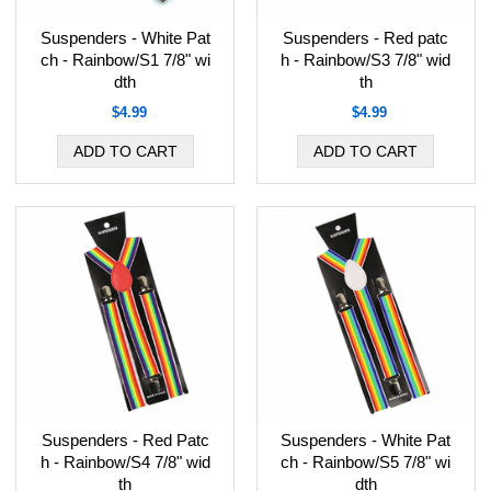
Suspenders - White Pat
Suspenders - Red patc
ch - Rainbow/S1 7/8" wi
h - Rainbow/S3 7/8" wid
dth
th
$4.99
$4.99
Suspenders - Red Patc
Suspenders - White Pat
h - Rainbow/S4 7/8" wid
ch - Rainbow/S5 7/8" wi
th
dth