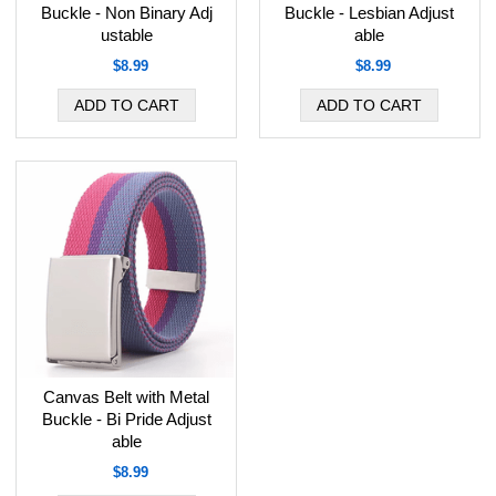
Buckle - Non Binary Adj
Buckle - Lesbian Adjust
ustable
able
$8.99
$8.99
Canvas Belt with Metal
Buckle - Bi Pride Adjust
able
$8.99