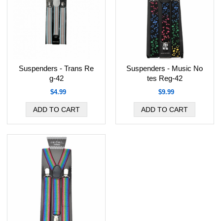
Suspenders - Trans Re
Suspenders - Music No
g-42
tes Reg-42
$4.99
$9.99