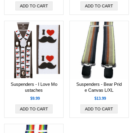
Suspenders - I Love Mo
Suspenders - Bear Prid
ustaches
e Canvas L/XL
$9.99
$13.99