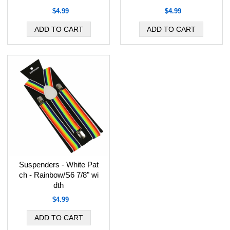
$4.99
$4.99
Suspenders - White Pat
ch - Rainbow/S6 7/8" wi
dth
$4.99