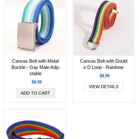
Canvas Belt with Metal
Canvas Belt with Doubl
Buckle - Gay Male Adju
e D Loop - Rainbow
stable
$8.99
$8.99
VIEW DETAILS