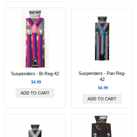
Suspenders - Pan Reg-
Suspenders - Bi Reg-42
42
$4.99
$4.99