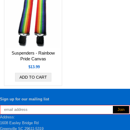
Suspenders - Rainbow
Pride Canvas
$13.99
Sign up for our mailing list
Address:
1608 Easley Bridge Rd
Greenville SC 29611-5319