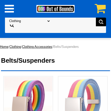
Home
/
Clothing
/
Clothing Accessories
/Belts/Suspenders
Belts/Suspenders