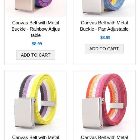
Canvas Belt with Metal
Canvas Belt with Metal
Buckle - Rainbow Adjus
Buckle - Pan Adjustable
table
$8.99
$8.99
Canvas Belt with Metal
Canvas Belt with Metal