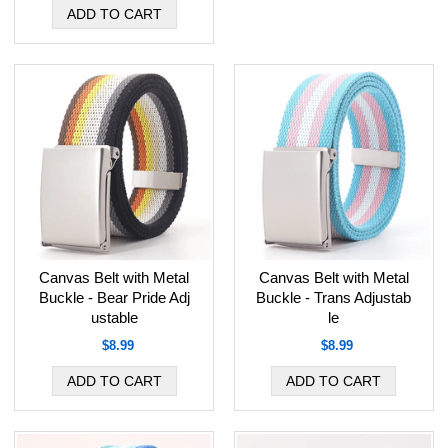
Canvas Belt with Metal
Canvas Belt with Metal
Buckle - Bear Pride Adj
Buckle - Trans Adjustab
ustable
le
$8.99
$8.99