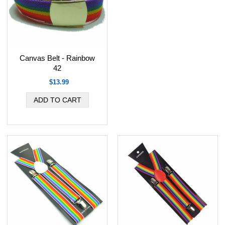
Canvas Belt - Rainbow
42
$13.99