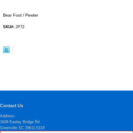
Bear Foot / Pewter
SKU#:
JP72
Contact Us
Address:
1608 Easley Bridge Rd
Greenville SC 29611-5319