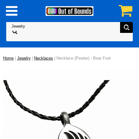
Home
|
Jewelry
|
Necklaces
| Necklace (Pewter) - Bear Foot