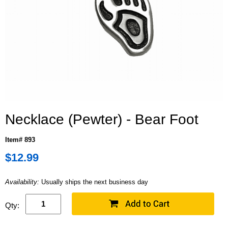
Necklace (Pewter) - Bear Foot
Item# 893
$12.99
Availability:
Usually ships the next business day
Qty: