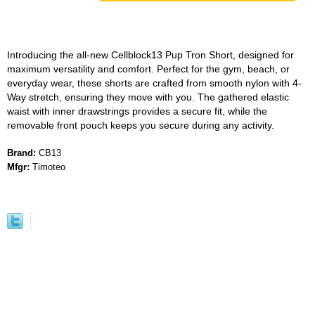
Introducing the all-new Cellblock13 Pup Tron Short, designed for
maximum versatility and comfort. Perfect for the gym, beach, or
everyday wear, these shorts are crafted from smooth nylon with 4-
Way stretch, ensuring they move with you. The gathered elastic
waist with inner drawstrings provides a secure fit, while the
removable front pouch keeps you secure during any activity.
Brand:
CB13
Mfgr:
Timoteo