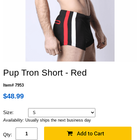
Pup Tron Short - Red
Item# 7953
$48.99
Size:
Availability:
Usually ships the next business day
Qty: