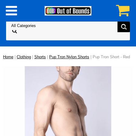
Home
|
Clothing
|
Shorts
|
Pup Tron Nylon Shorts
| Pup Tron Short - Red