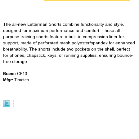
The all-new Letterman Shorts combine functionality and style,
designed for maximum performance and comfort. These all-
purpose training shorts feature a built-in compression liner for
support, made of perforated mesh polyester/spandex for enhanced
breathability. The shorts include two pockets on the shell, perfect
for phones, chapstick, keys, or running supplies, ensuring bounce-
free storage.
Brand:
CB13
Mfgr:
Timoteo