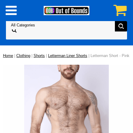
Home
|
Clothing
|
Shorts
|
Letterman Liner Shorts
| Letterman Short - Pink