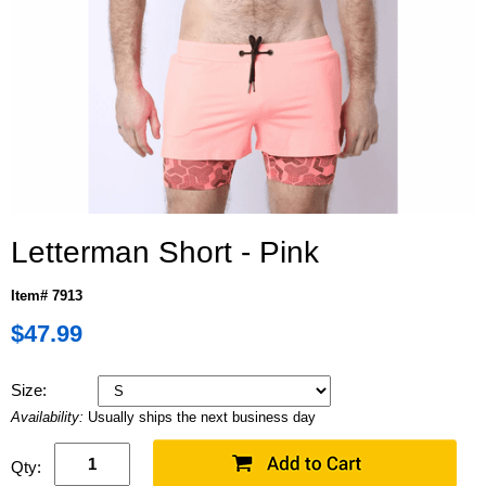
Letterman Short - Pink
Item# 7913
$47.99
Size:
Availability:
Usually ships the next business day
Qty: