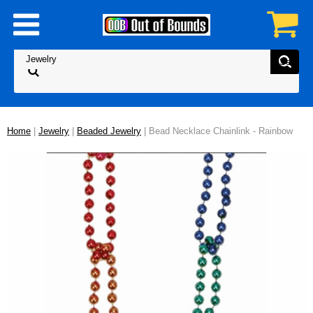
Home
|
Jewelry
|
Beaded Jewelry
| Bead Necklace Chainlink - Rainbow