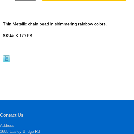
Thin Metallic chain bead in shimmering rainbow colors.
SKU#:
K-179 RB
Contact Us
Address:
1608 Easley Bridge Rd