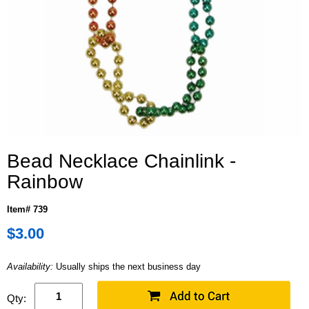
Bead Necklace Chainlink -
Rainbow
Item# 739
$3.00
Availability:
Usually ships the next business day
Qty: