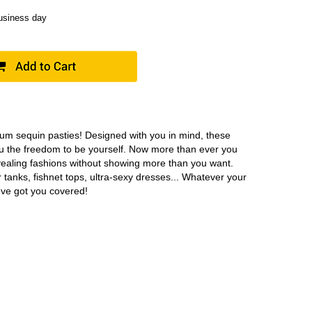
business day
ium sequin pasties! Designed with you in mind, these
ou the freedom to be yourself. Now more than ever you
vealing fashions without showing more than you want.
 tanks, fishnet tops, ultra-sexy dresses... Whatever your
e've got you covered!