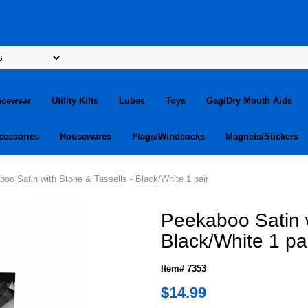
ncewear
Utility Kilts
Lubes
Toys
Gag/Dry Mouth Aids
cessories
Housewares
Flags/Windsocks
Magnets/Stickers
oo Satin with Stone & Tassells - Black/White 1 pair
Peekaboo Satin w
Black/White 1 pa
Item# 7353
$14.99