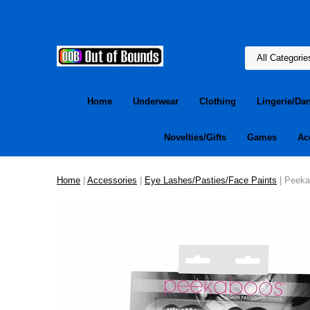
Home
Underwear
Clothing
Lingerie/Da
Novelties/Gifts
Games
Ac
Home
|
Accessories
|
Eye Lashes/Pasties/Face Paints
| Peekab