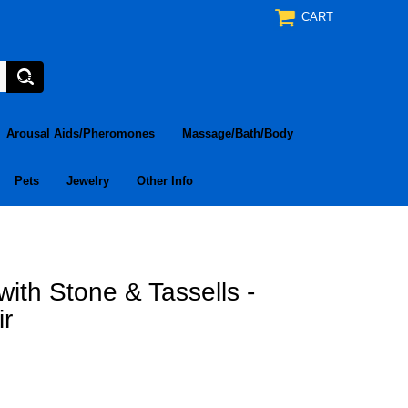
CART
Arousal Aids/Pheromones
Massage/Bath/Body
Pets
Jewelry
Other Info
ith Stone & Tassells -
ir