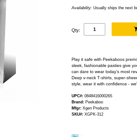
Availability:
Usually ships the next 
Qty:
Play it safe with Peekaboos prem
sleek, fashionable pasties give y
can dare to wear today's most re
Deep v-neck T-shirts, super-sheer
style, wear it with confidence - w
UPC#:
0848416000265
Brand:
Peekaboo
Mfgr:
Xgen Products
SKU#:
XGPK-312