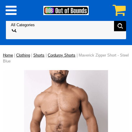
Home
|
Clothing
|
Shorts
|
Corduroy Shorts
| Maverick Zipper Short - Steel
Blue