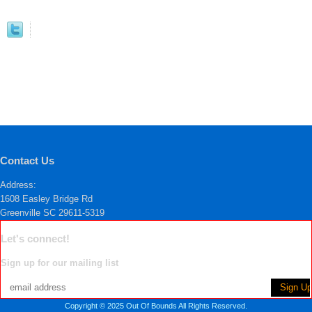
Contact Us
Address:
1608 Easley Bridge Rd
Greenville SC 29611-5319
Let's connect!
Sign up for our mailing list
Copyright © 2025 Out Of Bounds All Rights Reserved.