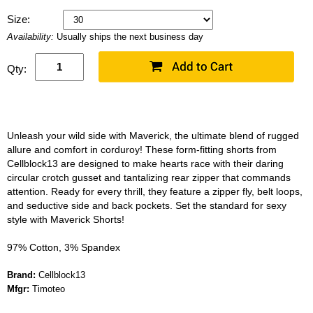
Size:
Availability:
Usually ships the next business day
Qty:
Unleash your wild side with Maverick, the ultimate blend of rugged
allure and comfort in corduroy! These form-fitting shorts from
Cellblock13 are designed to make hearts race with their daring
circular crotch gusset and tantalizing rear zipper that commands
attention. Ready for every thrill, they feature a zipper fly, belt loops,
and seductive side and back pockets. Set the standard for sexy
style with Maverick Shorts!
97% Cotton, 3% Spandex
Brand:
Cellblock13
Mfgr:
Timoteo