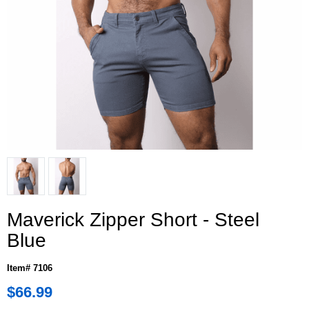
Maverick Zipper Short - Steel
Blue
Item# 7106
$66.99