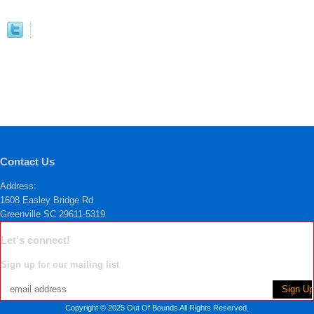
Contact Us
Address:
1608 Easley Bridge Rd
Greenville SC 29611-5319
Let's connect!
Sign up for our mailing list
Copyright © 2025 Out Of Bounds All Rights Reserved.