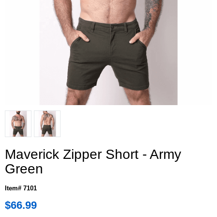
Maverick Zipper Short - Army
Green
Item# 7101
$66.99