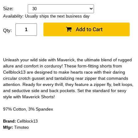
Size:
Availability:
Usually ships the next business day
Qty:
Unleash your wild side with Maverick, the ultimate blend of rugged
allure and comfort in corduroy! These form-fitting shorts from
Cellblock13 are designed to make hearts race with their daring
circular crotch gusset and tantalizing rear zipper that commands
attention. Ready for every thrill, they feature a zipper fly, belt loops,
and seductive side and back pockets. Set the standard for sexy
style with Maverick Shorts!
97% Cotton, 3% Spandex
Brand:
Cellblock13
Mfgr:
Timoteo