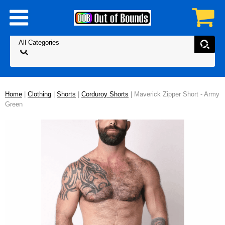
Home
|
Clothing
|
Shorts
|
Corduroy Shorts
| Maverick Zipper Short - Army
Green