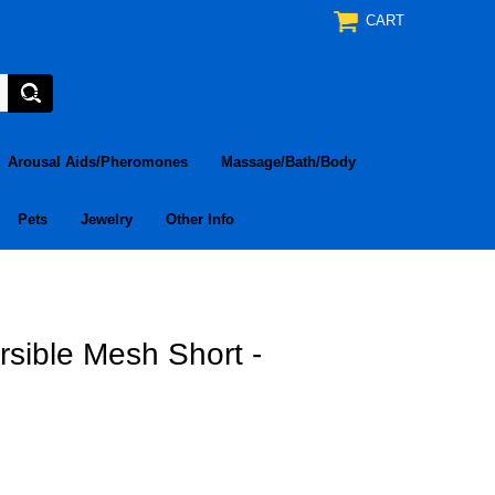
CART
Arousal Aids/Pheromones
Massage/Bath/Body
Pets
Jewelry
Other Info
sible Mesh Short -