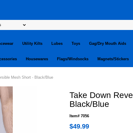
ncewear
Utility Kilts
Lubes
Toys
Gag/Dry Mouth Aids
cessories
Housewares
Flags/Windsocks
Magnets/Stickers
sible Mesh Short - Black/Blue
Take Down Rever
Black/Blue
Item# 7056
$49.99