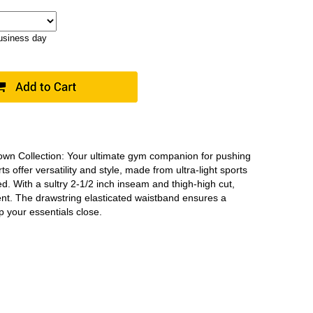
business day
Down Collection: Your ultimate gym companion for pushing
 offer versatility and style, made from ultra-light sports
. With a sultry 2-1/2 inch inseam and thigh-high cut,
nt. The drawstring elasticated waistband ensures a
p your essentials close.