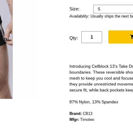
Size:
Availability:
Usually ships the next 
Qty:
Introducing Cellblock 13's Take 
boundaries. These reversible shorts
mesh to keep you cool and focused
they provide unrestricted moveme
secure fit, while back pockets kee
87% Nylon, 13% Spandex
Brand:
CB13
Mfgr:
Timoteo