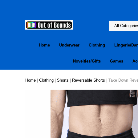
Home
Underwear
Clothing
Lingerie/Da
Novelties/Gifts
Games
Ac
Home
|
Clothing
|
Shorts
|
Reversable Shorts
| Take Down Rever