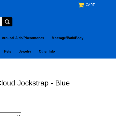
CART
Arousal Aids/Pheromones
Massage/Bath/Body
Pets
Jewelry
Other Info
loud Jockstrap - Blue