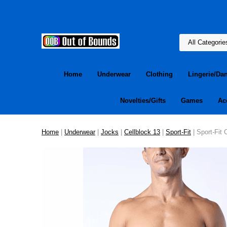
Home
Underwear
Clothing
Lingerie/Da
Novelties/Gifts
Games
Ac
Home
|
Underwear
|
Jocks
|
Cellblock 13
|
Sport-Fit
| Sport-Fit