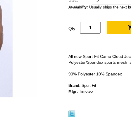
Availability:
Usually ships the next 
Qty:
All new Sport-Fit Camo Cloud Jock
Polyester/Spandex sports mesh fa
90% Polyester 10% Spandex
Brand:
Sport-Fit
Mfgr:
Timoteo