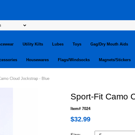
ncewear
Utility Kilts
Lubes
Toys
Gag/Dry Mouth Aids
cessories
Housewares
Flags/Windsocks
Magnets/Stickers
 Camo Cloud Jockstrap - Blue
Sport-Fit Camo C
Item# 7024
$32.99
Size: