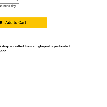
business day
strap is crafted from a high-quality perforated
bric.