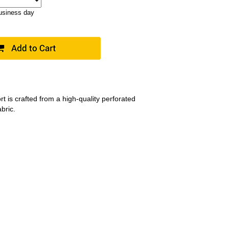
business day
t is crafted from a high-quality perforated
bric.