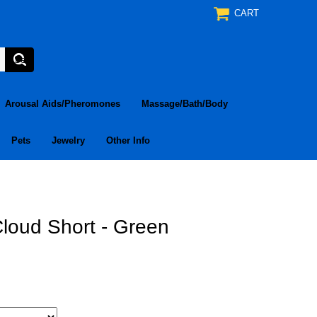
CART
Arousal Aids/Pheromones
Massage/Bath/Body
Pets
Jewelry
Other Info
loud Short - Green