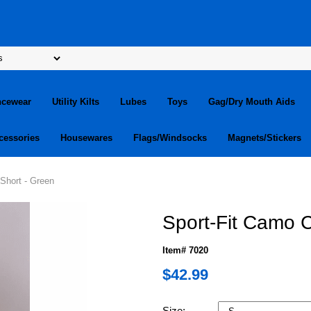
ncewear
Utility Kilts
Lubes
Toys
Gag/Dry Mouth Aids
cessories
Housewares
Flags/Windsocks
Magnets/Stickers
Short - Green
Sport-Fit Camo C
Item# 7020
$42.99
Size: