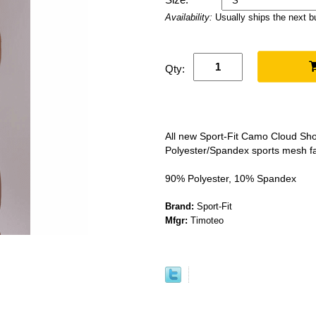
Availability:
Usually ships the next 
Qty:
All new Sport-Fit Camo Cloud Shor
Polyester/Spandex sports mesh fa
90% Polyester, 10% Spandex
Brand:
Sport-Fit
Mfgr:
Timoteo