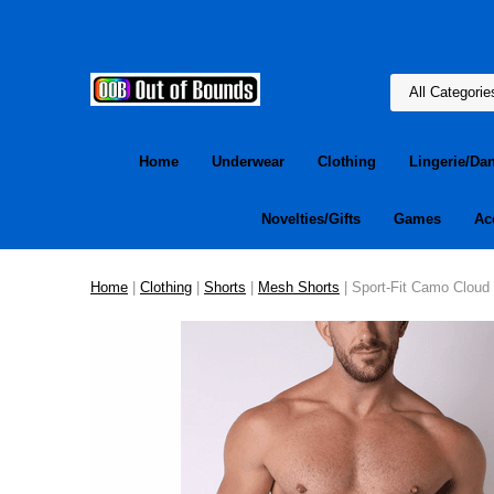
Home
Underwear
Clothing
Lingerie/Da
Novelties/Gifts
Games
Ac
Home
|
Clothing
|
Shorts
|
Mesh Shorts
| Sport-Fit Camo Cloud 