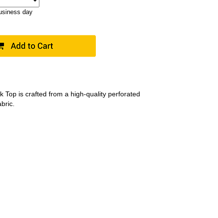
business day
 Top is crafted from a high-quality perforated
bric.