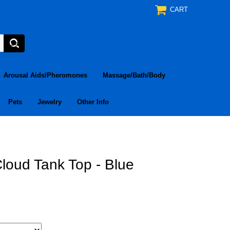
CART
Arousal Aids/Pheromones
Massage/Bath/Body
Pets
Jewelry
Other Info
loud Tank Top - Blue