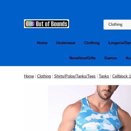
Home
Underwear
Clothing
Lingerie/Da
Novelties/Gifts
Games
Ac
Home
|
Clothing
|
Shirts/Polos/Tanks/Tees
|
Tanks
|
Cellblock 