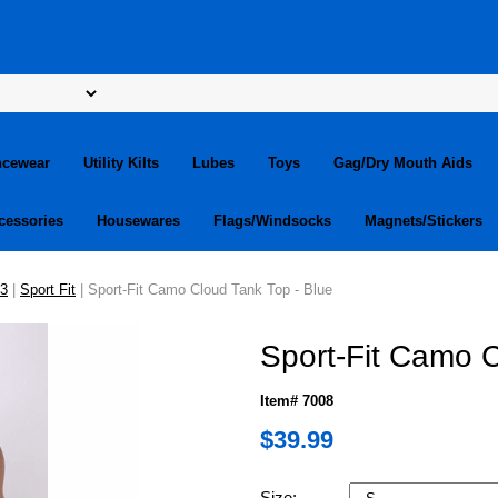
ncewear
Utility Kilts
Lubes
Toys
Gag/Dry Mouth Aids
cessories
Housewares
Flags/Windsocks
Magnets/Stickers
13
|
Sport Fit
| Sport-Fit Camo Cloud Tank Top - Blue
Sport-Fit Camo C
Item# 7008
$39.99
Size: