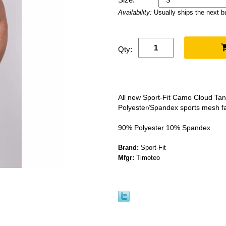
Availability:
Usually ships the next 
Qty:
All new Sport-Fit Camo Cloud Tank
Polyester/Spandex sports mesh fa
90% Polyester 10% Spandex
Brand:
Sport-Fit
Mfgr:
Timoteo