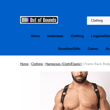
Home
Underwear
Clothing
Lingerie/Da
Novelties/Gifts
Games
Ac
Home
|
Clothing
|
Harnesses (Cloth/Elastic)
| Frame Back Body