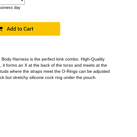
business day
 Body Harness is the perfect kink combo. High-Quality
s, it forms an X at the back of the torso and meets at the
studs where the straps meet the O-Rings can be adjusted
thick but stretchy silicone cock ring under the pouch.