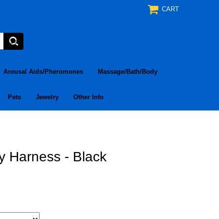
CART
Arousal Aids/Pheromones
Massage/Bath/Body
Pets
Jewelry
Other Info
 Harness - Black