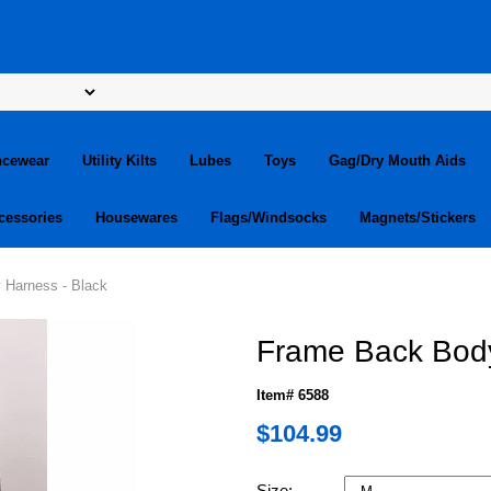
ncewear
Utility Kilts
Lubes
Toys
Gag/Dry Mouth Aids
cessories
Housewares
Flags/Windsocks
Magnets/Stickers
 Harness - Black
Frame Back Body
Item# 6588
$104.99
Size: