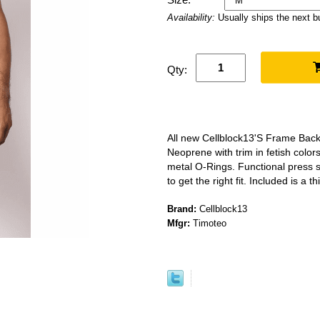
Availability:
Usually ships the next 
Qty:
All new Cellblock13'S Frame Back
Neoprene with trim in fetish color
metal O-Rings. Functional press 
to get the right fit. Included is a 
Brand:
Cellblock13
Mfgr:
Timoteo