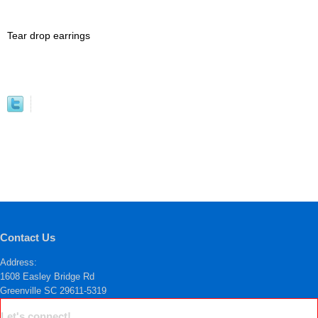
Tear drop earrings
Contact Us
Address:
1608 Easley Bridge Rd
Greenville SC 29611-5319
Let's connect!