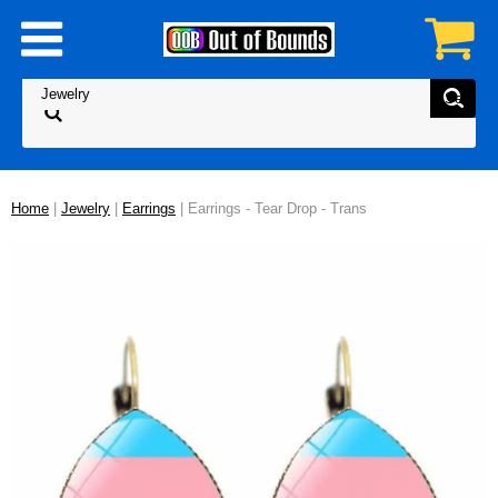
Home
|
Jewelry
|
Earrings
| Earrings - Tear Drop - Trans