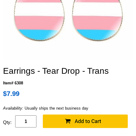
Earrings - Tear Drop - Trans
Item# 6308
$7.99
Availability:
Usually ships the next business day
Qty: