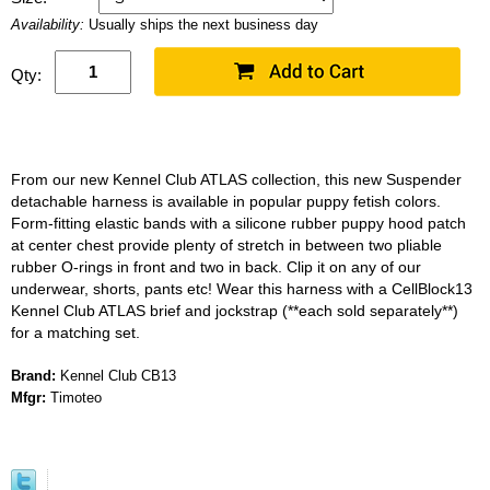
Availability:
Usually ships the next business day
Qty:
From our new Kennel Club ATLAS collection, this new Suspender
detachable harness is available in popular puppy fetish colors.
Form-fitting elastic bands with a silicone rubber puppy hood patch
at center chest provide plenty of stretch in between two pliable
rubber O-rings in front and two in back. Clip it on any of our
underwear, shorts, pants etc! Wear this harness with a CellBlock13
Kennel Club ATLAS brief and jockstrap (**each sold separately**)
for a matching set.
Brand:
Kennel Club CB13
Mfgr:
Timoteo