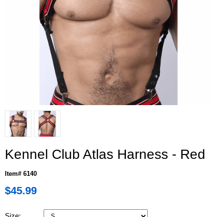
Kennel Club Atlas Harness - Red
Item# 6140
$45.99
Size: