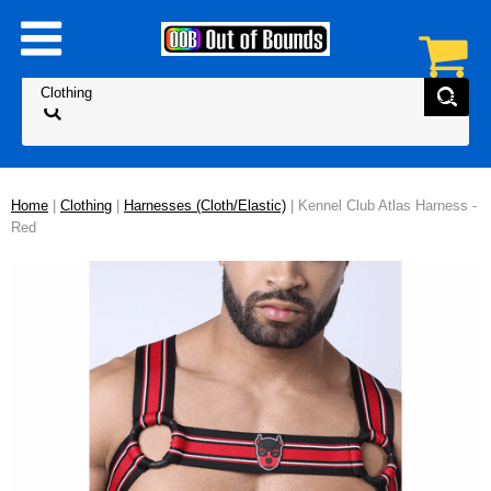
Home
|
Clothing
|
Harnesses (Cloth/Elastic)
| Kennel Club Atlas Harness -
Red