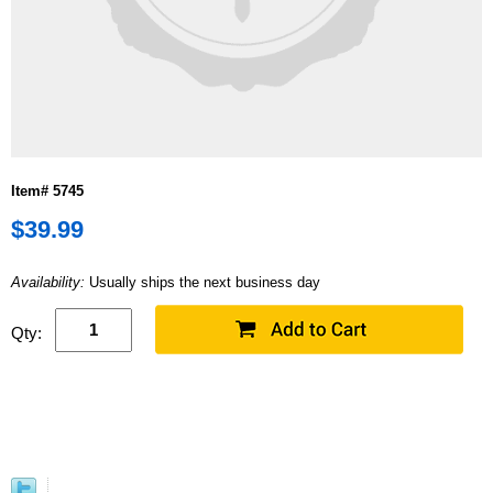
Item# 5745
$39.99
Availability:
Usually ships the next business day
Qty: