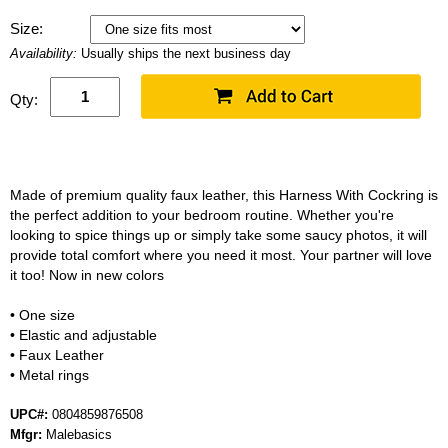
Size:
Availability:
Usually ships the next business day
Qty:
Made of premium quality faux leather, this Harness With Cockring is
the perfect addition to your bedroom routine. Whether you're
looking to spice things up or simply take some saucy photos, it will
provide total comfort where you need it most. Your partner will love
it too! Now in new colors
• One size
• Elastic and adjustable
• Faux Leather
• Metal rings
UPC#:
0804859876508
Mfgr:
Malebasics