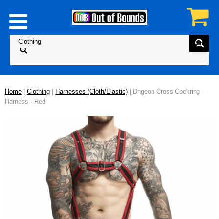
Home
|
Clothing
|
Harnesses (Cloth/Elastic)
| Dngeon Cross Cockring
Harness - Red