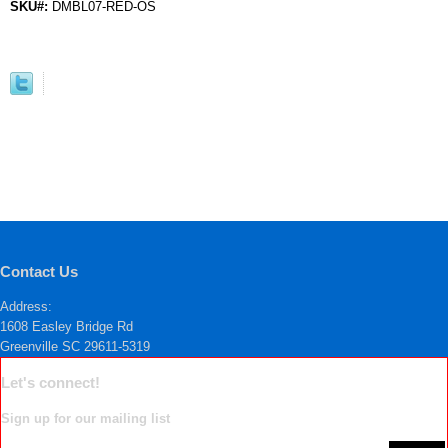
SKU#:
DMBL07-RED-OS
Contact Us
Address:
1608 Easley Bridge Rd
Greenville SC 29611-5319
Let's connect!
Sign up for our mailing list