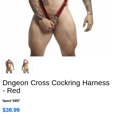
Dngeon Cross Cockring Harness
- Red
Item# 5497
$38.99