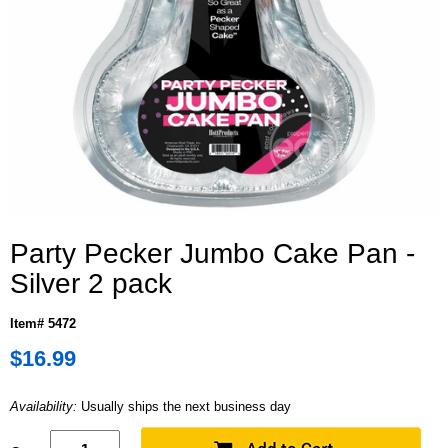
Party Pecker Jumbo Cake Pan -
Silver 2 pack
Item# 5472
$16.99
Availability:
Usually ships the next business day