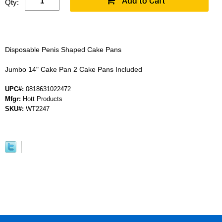
Qty:
Disposable Penis Shaped Cake Pans
Jumbo 14" Cake Pan 2 Cake Pans Included
UPC#:
0818631022472
Mfgr:
Hott Products
SKU#:
WT2247