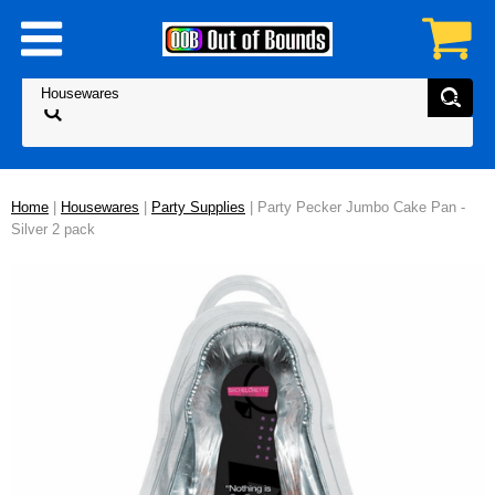
Home
|
Housewares
|
Party Supplies
| Party Pecker Jumbo Cake Pan -
Silver 2 pack