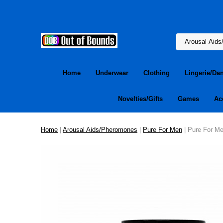
Home
Underwear
Clothing
Lingerie/Da
Novelties/Gifts
Games
Ac
Home
|
Arousal Aids/Pheromones
|
Pure For Men
| Pure For Me