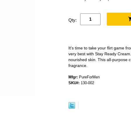
Qty:
It's time to take your flirt game fr
very best with Stay Ready Cream
nourished skin. This all-purpose 
fragrance.
Mfgr:
PureForMen
SKU#:
130-002