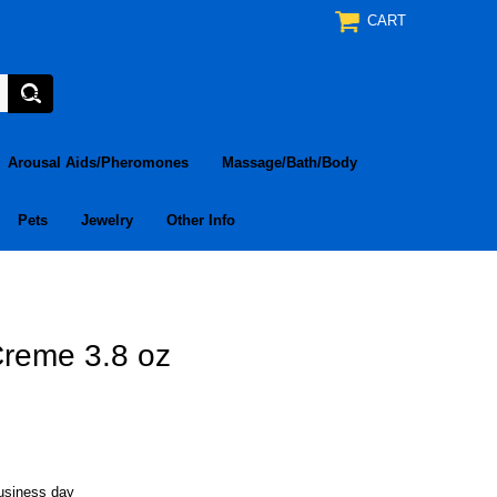
CART
Arousal Aids/Pheromones
Massage/Bath/Body
Pets
Jewelry
Other Info
Creme 3.8 oz
business day