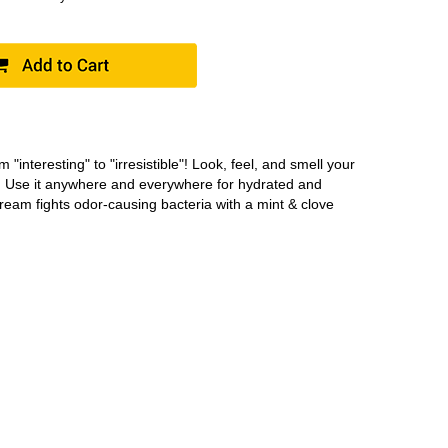
om "interesting" to "irresistible"! Look, feel, and smell your
. Use it anywhere and everywhere for hydrated and
cream fights odor-causing bacteria with a mint & clove