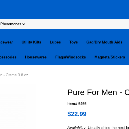
ncewear
Utility Kilts
Lubes
Toys
Gag/Dry Mouth Aids
cessories
Housewares
Flags/Windsocks
Magnets/Stickers
n - Creme 3.8 oz
Pure For Men - 
Item# 5455
$22.99
Availability:
Usually ships the next 