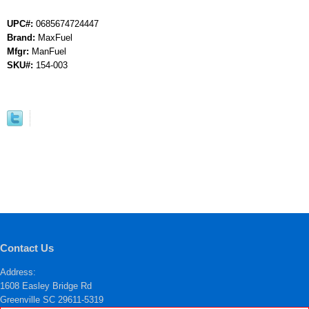
UPC#:
0685674724447
Brand:
MaxFuel
Mfgr:
ManFuel
SKU#:
154-003
Contact Us
Address:
1608 Easley Bridge Rd
Greenville SC 29611-5319