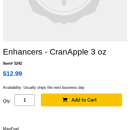
Enhancers - CranApple 3 oz
Item# 5242
$12.99
Availability:
Usually ships the next business day
Qty:
MaxFuel