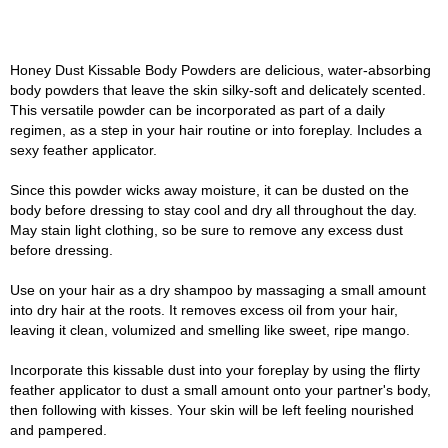
Honey Dust Kissable Body Powders are delicious, water-absorbing
body powders that leave the skin silky-soft and delicately scented.
This versatile powder can be incorporated as part of a daily
regimen, as a step in your hair routine or into foreplay. Includes a
sexy feather applicator.
Since this powder wicks away moisture, it can be dusted on the
body before dressing to stay cool and dry all throughout the day.
May stain light clothing, so be sure to remove any excess dust
before dressing.
Use on your hair as a dry shampoo by massaging a small amount
into dry hair at the roots. It removes excess oil from your hair,
leaving it clean, volumized and smelling like sweet, ripe mango.
Incorporate this kissable dust into your foreplay by using the flirty
feather applicator to dust a small amount onto your partner's body,
then following with kisses. Your skin will be left feeling nourished
and pampered.