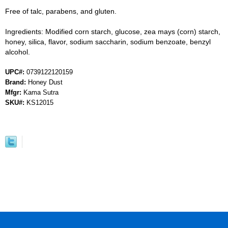
Free of talc, parabens, and gluten.
Ingredients: Modified corn starch, glucose, zea mays (corn) starch,
honey, silica, flavor, sodium saccharin, sodium benzoate, benzyl
alcohol.
UPC#:
0739122120159
Brand:
Honey Dust
Mfgr:
Kama Sutra
SKU#:
KS12015