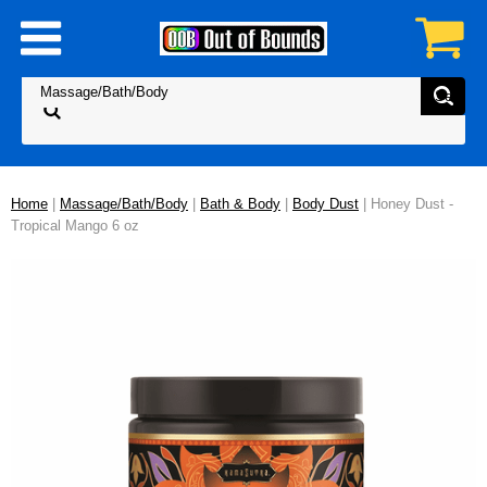
Home
|
Massage/Bath/Body
|
Bath & Body
|
Body Dust
| Honey Dust -
Tropical Mango 6 oz