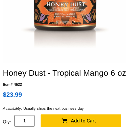
Honey Dust - Tropical Mango 6 oz
Item# 4622
$23.99
Availability:
Usually ships the next business day
Qty: