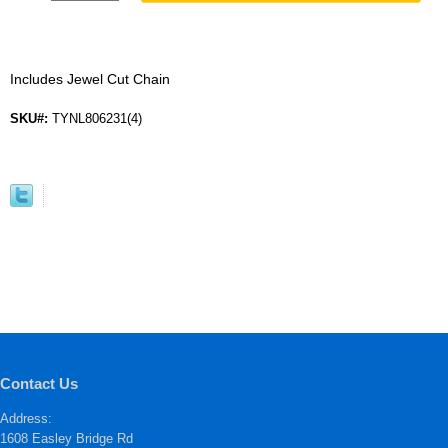
Includes Jewel Cut Chain
SKU#:
TYNL806231(4)
Contact Us
Address:
1608 Easley Bridge Rd