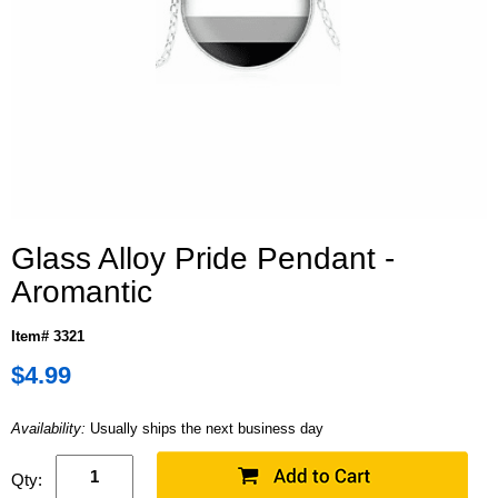
Glass Alloy Pride Pendant -
Aromantic
Item# 3321
$4.99
Availability:
Usually ships the next business day
Qty: