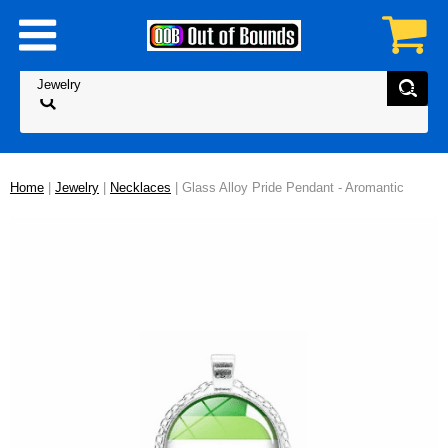
Home
|
Jewelry
|
Necklaces
| Glass Alloy Pride Pendant - Aromantic