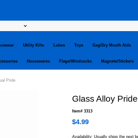
ncewear
Utility Kilts
Lubes
Toys
Gag/Dry Mouth Aids
cessories
Housewares
Flags/Windsocks
Magnets/Stickers
ual Pride
Glass Alloy Prid
Item# 3313
$4.99
Availability:
Usually ships the next 