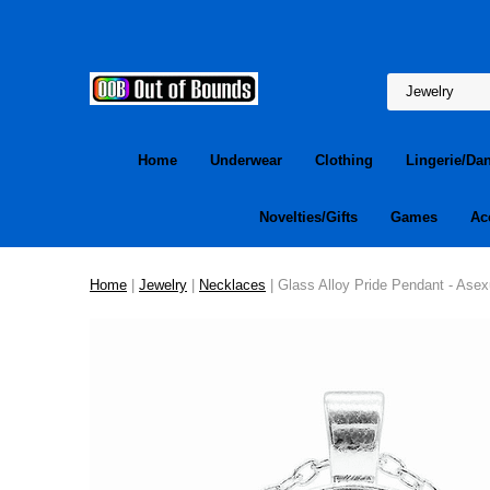
Home
Underwear
Clothing
Lingerie/Da
Novelties/Gifts
Games
Ac
Home
|
Jewelry
|
Necklaces
| Glass Alloy Pride Pendant - Asex