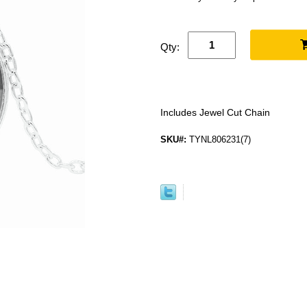
Qty:
Includes Jewel Cut Chain
SKU#:
TYNL806231(7)