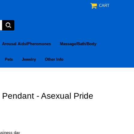
CART
Arousal Aids/Pheromones
Massage/Bath/Body
Pets
Jewelry
Other Info
e Pendant - Asexual Pride
business day