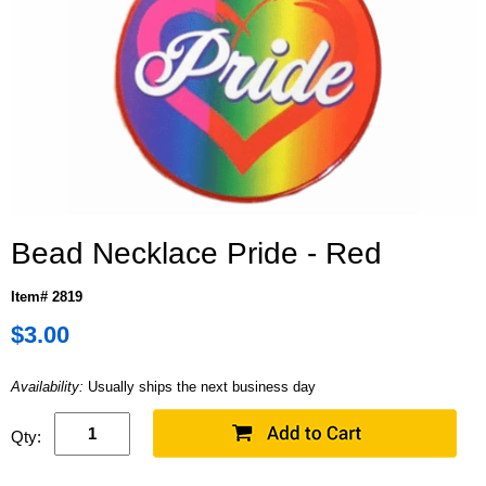
Bead Necklace Pride - Red
Item# 2819
$3.00
Availability:
Usually ships the next business day
Qty: