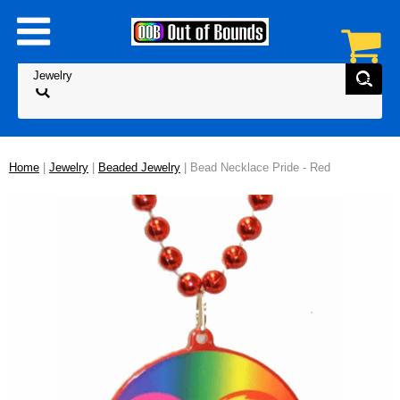
Home
|
Jewelry
|
Beaded Jewelry
| Bead Necklace Pride - Red