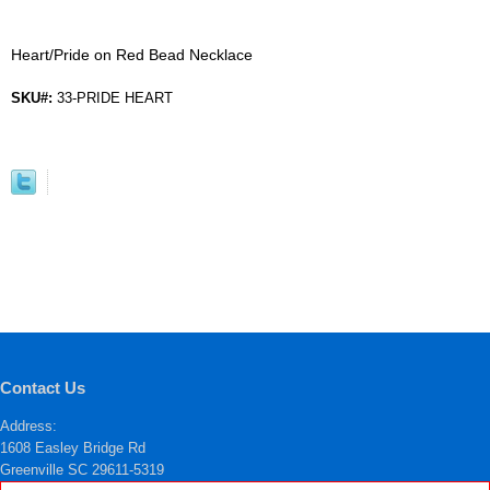
Heart/Pride on Red Bead Necklace
SKU#:
33-PRIDE HEART
Contact Us
Address:
1608 Easley Bridge Rd
Greenville SC 29611-5319