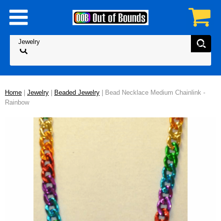
Home
|
Jewelry
|
Beaded Jewelry
| Bead Necklace Medium Chainlink -
Rainbow