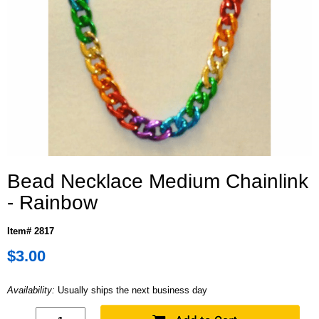
Bead Necklace Medium Chainlink
- Rainbow
Item# 2817
$3.00
Availability:
Usually ships the next business day