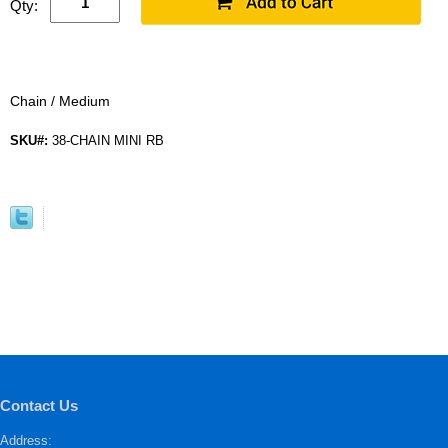
Qty:
Chain / Medium
SKU#:
38-CHAIN MINI RB
Contact Us
Address: