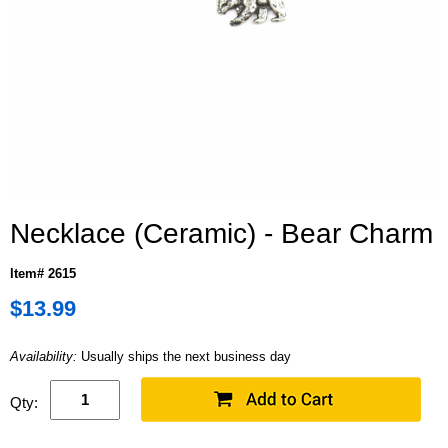
Necklace (Ceramic) - Bear Charm
Item# 2615
$13.99
Availability:
Usually ships the next business day
Qty: