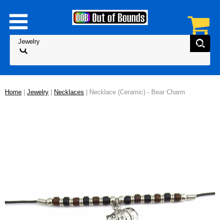
Home
|
Jewelry
|
Necklaces
| Necklace (Ceramic) - Bear Charm