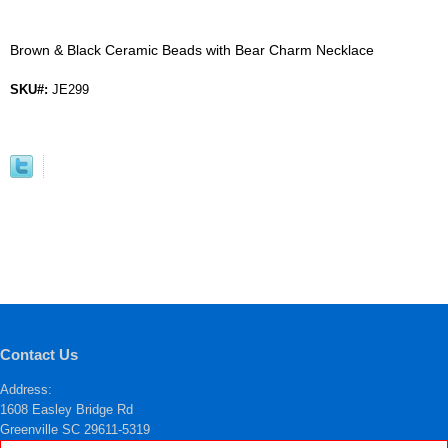
Brown & Black Ceramic Beads with Bear Charm Necklace
SKU#:
JE299
Contact Us
Address:
1608 Easley Bridge Rd
Greenville SC 29611-5319