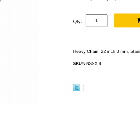
Qty:
Heavy Chain, 22 inch 3 mm, Stain
SKU#:
NSSX-8