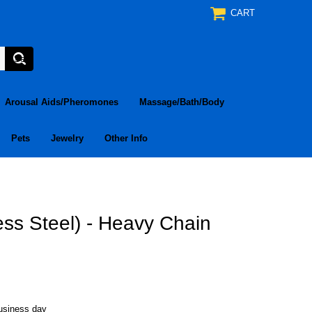
CART
Arousal Aids/Pheromones
Massage/Bath/Body
Pets
Jewelry
Other Info
ess Steel) - Heavy Chain
business day