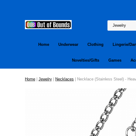
Home
Underwear
Clothing
Lingerie/Da
Novelties/Gifts
Games
Ac
Home
|
Jewelry
|
Necklaces
| Necklace (Stainless Steel) - Hea