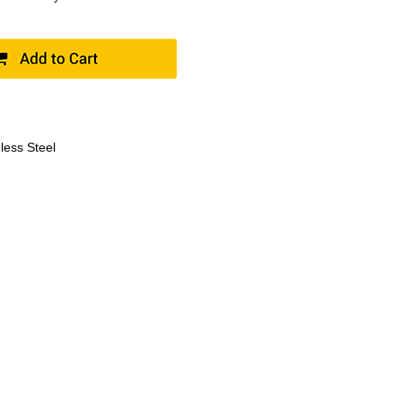
less Steel