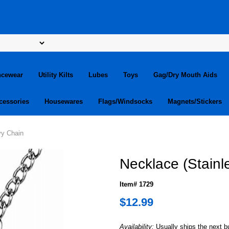
ncewear
Utility Kilts
Lubes
Toys
Gag/Dry Mouth Aids
cessories
Housewares
Flags/Windsocks
Magnets/Stickers
vy Chain
Necklace (Stainl
Item# 1729
$12.99
Availability:
Usually ships the next 